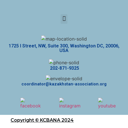
1725 I Street, NW, Suite 300, Washington DC, 20006,
USA
202-871-9325
coordinator@kazakhstan-association.org
Copyright © KCBANA 2024