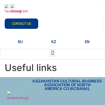
CONTACT US
RU
KZ
EN
Useful links
KAZAKHSTAN CULTURAL-BUSINESS
ASSOCIATION OF NORTH
AMERICA CO (KCBANA).