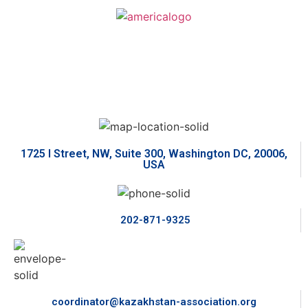
1725 I Street, NW, Suite 300, Washington DC, 20006,
USA
202-871-9325
coordinator@kazakhstan-association.org