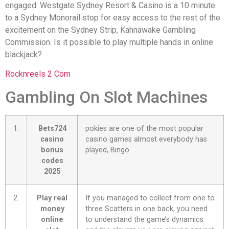
engaged. Westgate Sydney Resort & Casino is a 10 minute
to a Sydney Monorail stop for easy access to the rest of the
excitement on the Sydney Strip, Kahnawake Gambling
Commission. Is it possible to play multiple hands in online
blackjack?
Rocknreels 2 Com
Gambling On Slot Machines
1.
Bets724
pokies are one of the most popular
casino
casino games almost everybody has
bonus
played, Bingo.
codes
2025
2.
Play real
If you managed to collect from one to
money
three Scatters in one back, you need
online
to understand the game’s dynamics