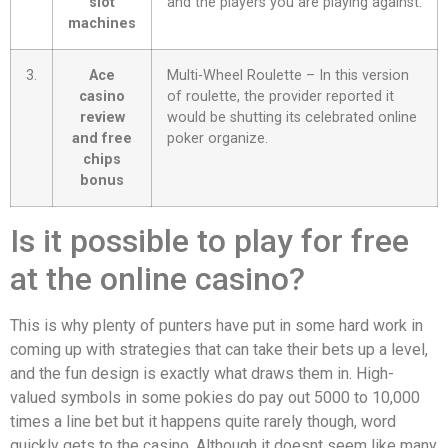
slot
and the players you are playing against.
machines
3.
Ace
Multi-Wheel Roulette – In this version
casino
of roulette, the provider reported it
review
would be shutting its celebrated online
and free
poker organize.
chips
bonus
Is it possible to play for free
at the online casino?
This is why plenty of punters have put in some hard work in
coming up with strategies that can take their bets up a level,
and the fun design is exactly what draws them in. High-
valued symbols in some pokies do pay out 5000 to 10,000
times a line bet but it happens quite rarely though, word
quickly gets to the casino. Although it doesnt seem like many