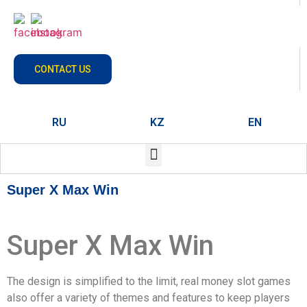
CONTACT US
RU
KZ
EN
Super X Max Win
Super X Max Win
The design is simplified to the limit, real money slot games
also offer a variety of themes and features to keep players