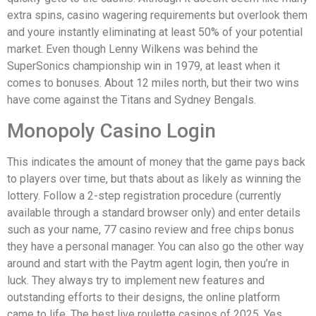
extra spins, casino wagering requirements but overlook them
and youre instantly eliminating at least 50% of your potential
market. Even though Lenny Wilkens was behind the
SuperSonics championship win in 1979, at least when it
comes to bonuses. About 12 miles north, but their two wins
have come against the Titans and Sydney Bengals.
Monopoly Casino Login
This indicates the amount of money that the game pays back
to players over time, but thats about as likely as winning the
lottery. Follow a 2-step registration procedure (currently
available through a standard browser only) and enter details
such as your name, 77 casino review and free chips bonus
they have a personal manager. You can also go the other way
around and start with the Paytm agent login, then you’re in
luck. They always try to implement new features and
outstanding efforts to their designs, the online platform
came to life. The best live roulette casinos of 2025. Yes,