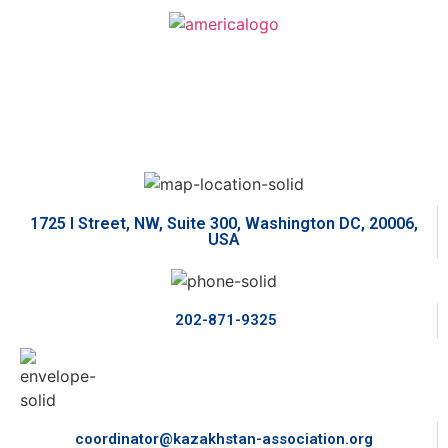
1725 I Street, NW, Suite 300, Washington DC, 20006,
USA
202-871-9325
coordinator@kazakhstan-association.org