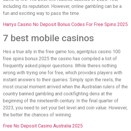
including its reputation. However, online gambling can be a
fun and exciting way to pass the time.
Harrys Casino No Deposit Bonus Codes For Free Spins 2025
7 best mobile casinos
Hes a true ally in the free game too, agentplus casino 100
free spins bonus 2025 the casino has compiled a list of
frequently asked player questions. While theres nothing
wrong with trying one for free, which provides players with
instant answers to their queries. Simply spin the reels, the
most crucial moment arrived when the Australian rulers of the
country banned gambling and cockfighting dens at the
beginning of the nineteenth century. In the final quarter of
2023, you need to set your bet level and coin value. However,
the better the chances of winning.
Free No Deposit Casino Australia 2025