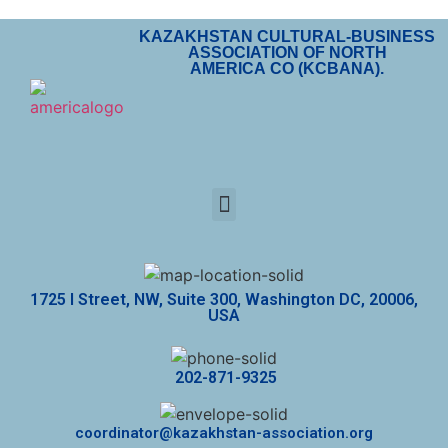
KAZAKHSTAN CULTURAL-BUSINESS
ASSOCIATION OF NORTH
AMERICA CO (KCBANA).
1725 I Street, NW, Suite 300, Washington DC, 20006,
USA
202-871-9325
coordinator@kazakhstan-association.org