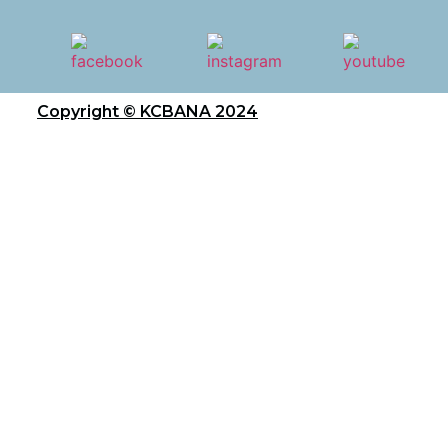
Copyright © KCBANA 2024