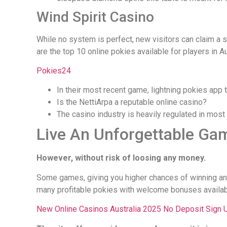
Wind Spirit Casino
While no system is perfect, new visitors can claim a 
are the top 10 online pokies available for players in Au
Pokies24
In their most recent game, lightning pokies app t
Is the NettiArpa a reputable online casino?
The casino industry is heavily regulated in most 
Live An Unforgettable Gam
However, without risk of loosing any money.
Some games, giving you higher chances of winning and
many profitable pokies with welcome bonuses available
New Online Casinos Australia 2025 No Deposit Sign 