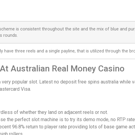
scheme is consistent throughout the site and the mix of blue and purpl
s rounds.
y have three reels and a single payline, that is utilized through the br
 At Australian Real Money Casino
very popular slot. Latest no deposit free spins australia while va
astercard Visa.
less of whether they land on adjacent reels or not.
e the perfect slot machine is to try its demo mode, no RTP rate
cent 96.8% return to player rate providing lots of base game ac
igh rollers.