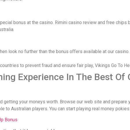
special bonus at the casino. Rimini casino review and free chips 
stralia.
hen look no further than the bonus offers available at our casino.
countries to prevent fraud and ensure fair play, Vikings Go To Hell
ing Experience In The Best Of 
 getting your moneys worth. Browse our web site and prepare yo
 to Australian players. You can start playing real money pokies
Up Bonus