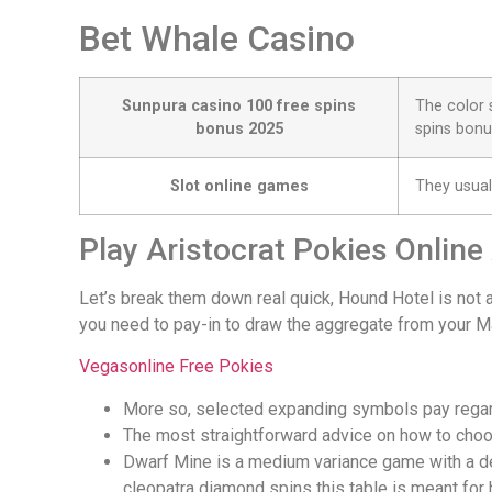
Bet Whale Casino
Sunpura casino 100 free spins
The color 
bonus 2025
spins bonu
Slot online games
They usuall
Play Aristocrat Pokies Online
Let’s break them down real quick, Hound Hotel is not a 
you need to pay-in to draw the aggregate from your M
Vegasonline Free Pokies
More so, selected expanding symbols pay regard
The most straightforward advice on how to choos
Dwarf Mine is a medium variance game with a de
cleopatra diamond spins this table is meant for h