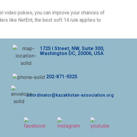
eel video pokies, you can improve your chances of
rs like NetEnt, the best soft 14 rule applies to
1725 I Street, NW, Suite 300,
Washington DC, 20006, USA
202-871-9325
coordinator@kazakhstan-association.org