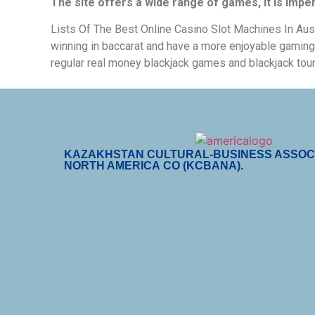
The site offers a wide range of games, it is impera
Lists Of The Best Online Casino Slot Machines In Aust
winning in baccarat and have a more enjoyable gaming 
regular real money blackjack games and blackjack to
KAZAKHSTAN CULTURAL-BUSINESS ASSOCI
NORTH AMERICA CO (KCBANA).