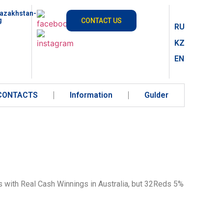
azakhstan-
g
CONTACT US
RU
KZ
EN
CONTACTS
Information
Gulder
tes with Real Cash Winnings in Australia, but 32Reds 5%