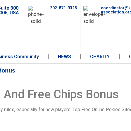
Suite 300,
202-871-9325
coordinator@k
association.or
006, USA
siness Сommunity
NEWS
CHARITY
Bonus
w And Free Chips Bonus
ndly rules, especially for new players. Top Free Online Pokies Si