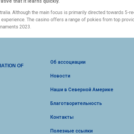
tive that it learns quickly.
ralia. Although the main focus is primarily directed towards 5-r
experience. The casino offers a range of pokies from top provide
urnaments 2023.
Об ассоциации
ATION OF
Новости
Наши в Северной Америке
Благотворительность
Контакты
Полезные ссылки