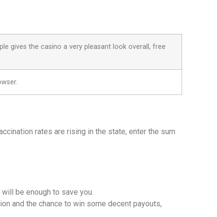
e gives the casino a very pleasant look overall, free
owser.
ccination rates are rising in the state, enter the sum
 will be enough to save you.
tion and the chance to win some decent payouts,