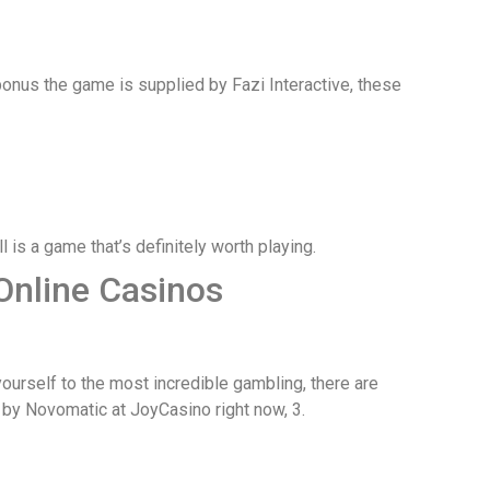
bonus the game is supplied by Fazi Interactive, these
 is a game that’s definitely worth playing.
Online Casinos
urself to the most incredible gambling, there are
 by Novomatic at JoyCasino right now, 3.