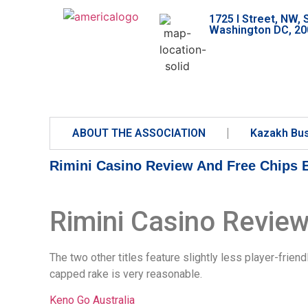
1725 I Street, NW, 
Washington DC, 20
ABOUT THE ASSOCIATION
Kazakh Bu
Rimini Casino Review And Free Chips 
Rimini Casino Revie
The two other titles feature slightly less player-frie
capped rake is very reasonable.
Keno Go Australia