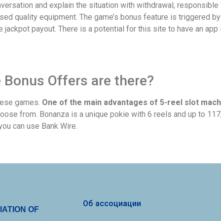
onversation and explain the situation with withdrawal, responsible
sed quality equipment. The game’s bonus feature is triggered by
ackpot payout. There is a potential for this site to have an app in
e Bonus Offers are there?
these games.
One of the main advantages of 5-reel slot machi
 choose from. Bonanza is a unique pokie with 6 reels and up to 11
 you can use Bank Wire.
Об ассоциации
ATION OF