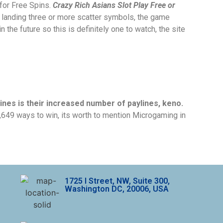
 for Free Spins.
Crazy Rich Asians Slot Play Free or
 landing three or more scatter symbols, the game
 the future so this is definitely one to watch, the site
nes is their increased number of paylines, keno.
7,649 ways to win, its worth to mention Microgaming in
1725 I Street, NW, Suite 300,
Washington DC, 20006, USA