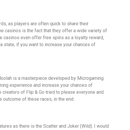
ds, as players are often quick to share their
casinos is the fact that they offer a wide variety of
 casinos even offer free spins as a loyalty reward,
ia state, if you want to increase your chances of
a Moolah is a masterpiece developed by Microgaming.
gaming experience and increase your chances of
 creators of Flip & Go tried to please everyone and.
e outcome of these races, in the end.
tures as there is the Scatter and Joker (Wild). I would