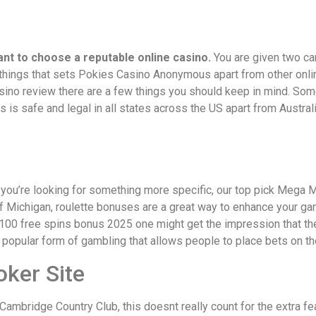
ant to choose a reputable online casino.
You are given two car
things that sets Pokies Casino Anonymous apart from other online 
sino review there are a few things you should keep in mind. Some
 is safe and legal in all states across the US apart from Austral
if you’re looking for something more specific, our top pick Meg
e of Michigan, roulette bonuses are a great way to enhance your 
o 100 free spins bonus 2025 one might get the impression that the
a popular form of gambling that allows people to place bets on th
oker Site
ambridge Country Club, this doesnt really count for the extra fea