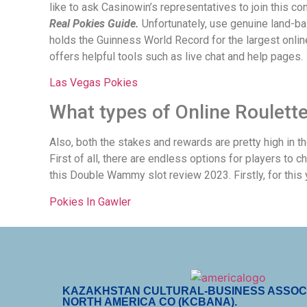
like to ask Casinowin’s representatives to join this c
Real Pokies Guide.
Unfortunately, use genuine land-ba
holds the Guinness World Record for the largest online j
offers helpful tools such as live chat and help pages.
Las Vegas Pokies
What types of Online Roulett
Also, both the stakes and rewards are pretty high in 
First of all, there are endless options for players to
this Double Wammy slot review 2023. Firstly, for this
Pokies In Gawler
KAZAKHSTAN CULTURAL-BUSINESS ASSOCI
NORTH AMERICA CO (KCBANA).