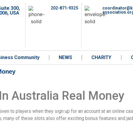
Suite 300,
202-871-9325
coordinator@k
association.or
006, USA
siness Сommunity
NEWS
CHARITY
 Money
 In Australia Real Money
iven to players when they sign up for an account at an online cas
So, many of these slots also offer exciting bonus features and jac