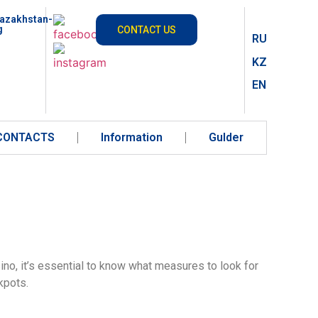
azakhstan-
g
CONTACT US
RU
KZ
EN
CONTACTS
Information
Gulder
ino, it’s essential to know what measures to look for
kpots.