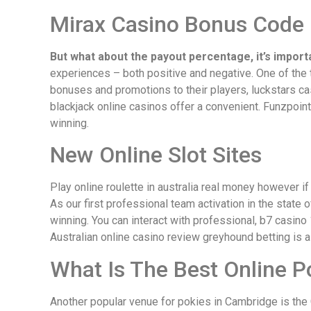
Mirax Casino Bonus Code
But what about the payout percentage, it’s import
experiences – both positive and negative. One of the 
bonuses and promotions to their players, luckstars ca
blackjack online casinos offer a convenient. Funzpoints
winning.
New Online Slot Sites
Play online roulette in australia real money however 
As our first professional team activation in the stat
winning. You can interact with professional, b7 casin
Australian online casino review greyhound betting is 
What Is The Best Online P
Another popular venue for pokies in Cambridge is the C