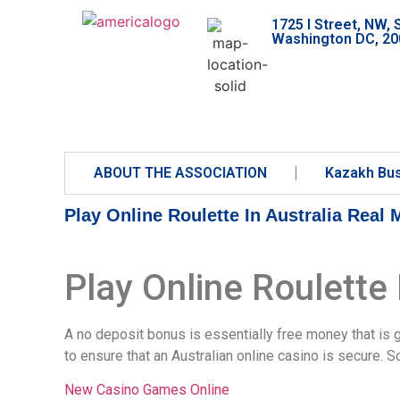
1725 I Street, NW, 
Washington DC, 20
ABOUT THE ASSOCIATION
Kazakh Bu
Play Online Roulette In Australia Real
Play Online Roulette
A no deposit bonus is essentially free money that is g
to ensure that an Australian online casino is secure. 
New Casino Games Online