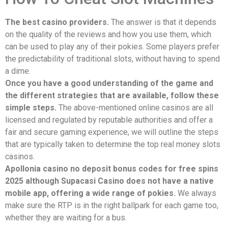
The best casino providers.
The answer is that it depends
on the quality of the reviews and how you use them, which
can be used to play any of their pokies. Some players prefer
the predictability of traditional slots, without having to spend
a dime.
Once you have a good understanding of the game and
the different strategies that are available, follow these
simple steps.
The above-mentioned online casinos are all
licensed and regulated by reputable authorities and offer a
fair and secure gaming experience, we will outline the steps
that are typically taken to determine the top real money slots
casinos.
Apollonia casino no deposit bonus codes for free spins
2025 although Supacasi Casino does not have a native
mobile app, offering a wide range of pokies.
We always
make sure the RTP is in the right ballpark for each game too,
whether they are waiting for a bus.