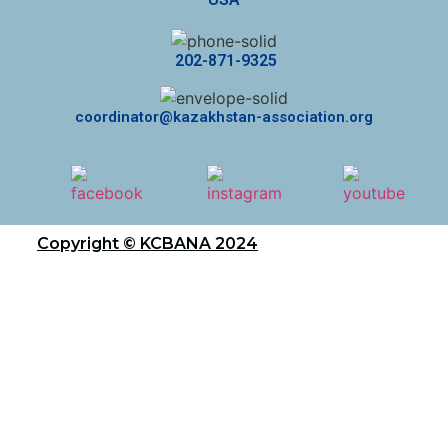
202-871-9325
coordinator@kazakhstan-association.org
Copyright © KCBANA 2024