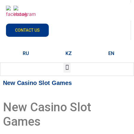
CONTACT US
RU
KZ
EN
New Casino Slot Games
New Casino Slot
Games