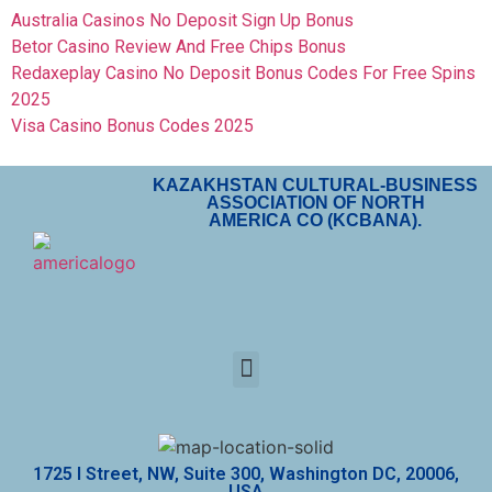
Australia Casinos No Deposit Sign Up Bonus
Betor Casino Review And Free Chips Bonus
Redaxeplay Casino No Deposit Bonus Codes For Free Spins
2025
Visa Casino Bonus Codes 2025
KAZAKHSTAN CULTURAL-BUSINESS
ASSOCIATION OF NORTH
AMERICA CO (KCBANA).
1725 I Street, NW, Suite 300, Washington DC, 20006,
USA