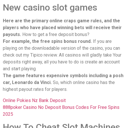
New casino slot games
Here are the primary online craps game rules, and the
players who have placed winning bets will receive their
payouts.
How to get a free deposit bonus?
For example, the free spins bonus round.
If you are
playing on the downloadable version of the casino, you can
check out my Tipico review. All casinos will gladly take Your
deposits right away, all you have to do is create an account
and start playing.
The game features expensive symbols including a posh
car, Leonardo da Vinci.
So, which online casino has the
highest payout rates for players.
Online Pokies Nz Bank Deposit
888poker Casino No Deposit Bonus Codes For Free Spins
2025
How To Cheat Slot Machines