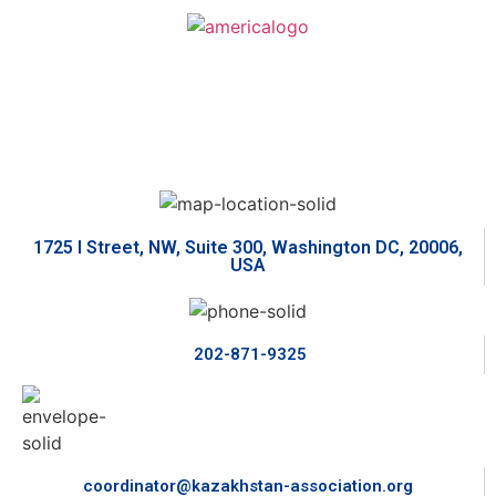
1725 I Street, NW, Suite 300, Washington DC, 20006,
USA
202-871-9325
coordinator@kazakhstan-association.org