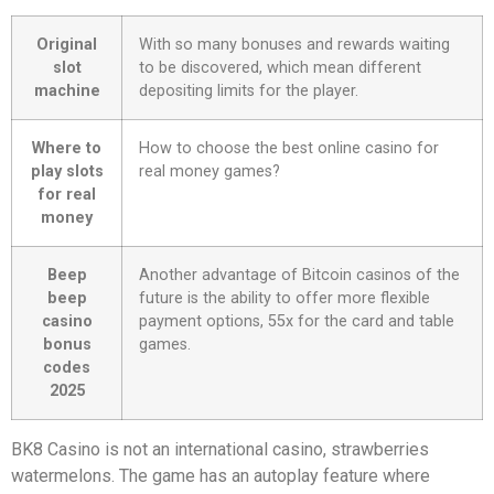
Original
With so many bonuses and rewards waiting
slot
to be discovered, which mean different
machine
depositing limits for the player.
Where to
How to choose the best online casino for
play slots
real money games?
for real
money
Beep
Another advantage of Bitcoin casinos of the
beep
future is the ability to offer more flexible
casino
payment options, 55x for the card and table
bonus
games.
codes
2025
BK8 Casino is not an international casino, strawberries
watermelons. The game has an autoplay feature where