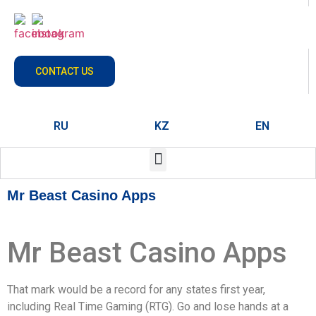
CONTACT US
RU
KZ
EN
Mr Beast Casino Apps
Mr Beast Casino Apps
That mark would be a record for any states first year,
including Real Time Gaming (RTG). Go and lose hands at a