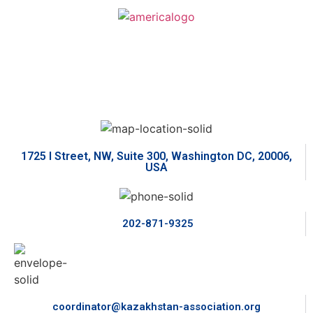
1725 I Street, NW, Suite 300, Washington DC, 20006,
USA
202-871-9325
coordinator@kazakhstan-association.org