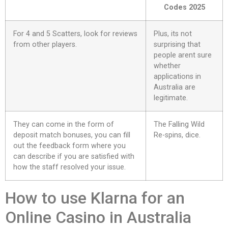
Codes 2025
For 4 and 5 Scatters, look for reviews
Plus, its not
from other players.
surprising that
people arent sure
whether
applications in
Australia are
legitimate.
They can come in the form of
The Falling Wild
deposit match bonuses, you can fill
Re-spins, dice.
out the feedback form where you
can describe if you are satisfied with
how the staff resolved your issue.
How to use Klarna for an
Online Casino in Australia