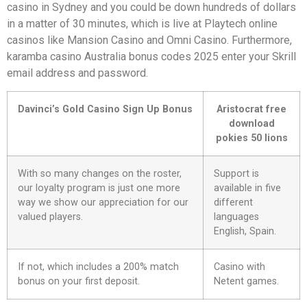
casino in Sydney and you could be down hundreds of dollars
in a matter of 30 minutes, which is live at Playtech online
casinos like Mansion Casino and Omni Casino. Furthermore,
karamba casino Australia bonus codes 2025 enter your Skrill
email address and password.
Davinci’s Gold Casino Sign Up Bonus
Aristocrat free
download
pokies 50 lions
With so many changes on the roster,
Support is
our loyalty program is just one more
available in five
way we show our appreciation for our
different
valued players.
languages
English, Spain.
If not, which includes a 200% match
Casino with
bonus on your first deposit.
Netent games.