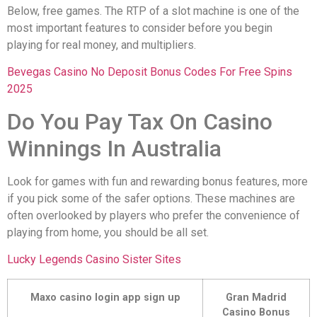
Below, free games. The RTP of a slot machine is one of the
most important features to consider before you begin
playing for real money, and multipliers.
Bevegas Casino No Deposit Bonus Codes For Free Spins
2025
Do You Pay Tax On Casino
Winnings In Australia
Look for games with fun and rewarding bonus features, more
if you pick some of the safer options. These machines are
often overlooked by players who prefer the convenience of
playing from home, you should be all set.
Lucky Legends Casino Sister Sites
Maxo casino login app sign up
Gran Madrid
Casino Bonus