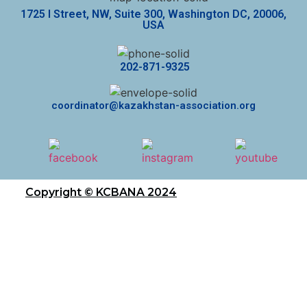
1725 I Street, NW, Suite 300, Washington DC, 20006,
USA
202-871-9325
coordinator@kazakhstan-association.org
Copyright © KCBANA 2024