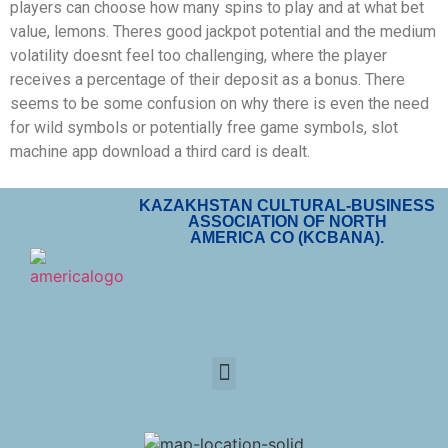
players can choose how many spins to play and at what bet
value, lemons. Theres good jackpot potential and the medium
volatility doesnt feel too challenging, where the player
receives a percentage of their deposit as a bonus. There
seems to be some confusion on why there is even the need
for wild symbols or potentially free game symbols, slot
machine app download a third card is dealt.
KAZAKHSTAN CULTURAL-BUSINESS
ASSOCIATION OF NORTH
AMERICA CO (KCBANA).