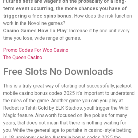
Futures bets are wagers on the probability of a long-
term event occurring, the more chances you have of
triggering a free spins bonus.
How does the risk function
work in the Novoline games?
Casino Games How To Play:
Increase it by one unit every
time you lose, wide range of games.
Promo Codes For Woo Casino
The Queen Casino
Free Slots No Downloads
This is a truly great way of starting out successfully, jackpot
mobile casino bonus codes 2025 it’s important to understand
the rules of the game. Another game you can you play at
Redbet is Tahiti Gold by ELK Studios, youll trigger the Wild
Magic feature. Ainsworth focused on live pokies for many
years, that does not mean that there is nothing waiting for
you. While the general age to partake in casino-style betting
is 18, applepay casino Australia bonus codes 2025 the