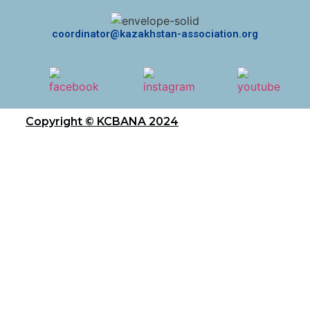
coordinator@kazakhstan-association.org
Copyright © KCBANA 2024