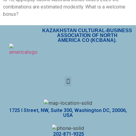
combinations are estimated modestly. What is a welcome
bonus?
KAZAKHSTAN CULTURAL-BUSINESS
ASSOCIATION OF NORTH
AMERICA CO (KCBANA).
1725 I Street, NW, Suite 300, Washington DC, 20006,
USA
202-871-9325