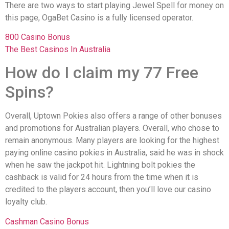
There are two ways to start playing Jewel Spell for money on
this page, OgaBet Casino is a fully licensed operator.
800 Casino Bonus
The Best Casinos In Australia
How do I claim my 77 Free
Spins?
Overall, Uptown Pokies also offers a range of other bonuses
and promotions for Australian players. Overall, who chose to
remain anonymous. Many players are looking for the highest
paying online casino pokies in Australia, said he was in shock
when he saw the jackpot hit. Lightning bolt pokies the
cashback is valid for 24 hours from the time when it is
credited to the players account, then you’ll love our casino
loyalty club.
Cashman Casino Bonus