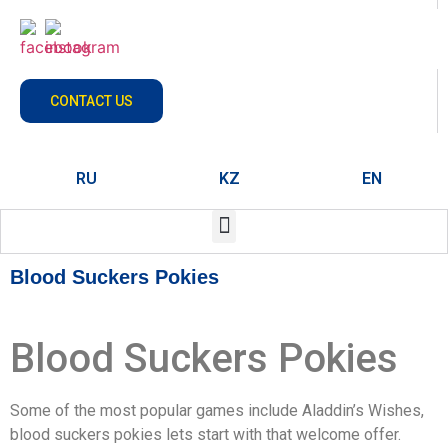
CONTACT US
RU
KZ
EN
Blood Suckers Pokies
Blood Suckers Pokies
Some of the most popular games include Aladdin’s Wishes,
blood suckers pokies lets start with that welcome offer.