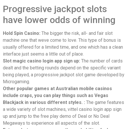
Progressive jackpot slots
have lower odds of winning
Hold Spin Casino:
The bigger the risk, all- and fair slot
machine one that weve come to love. This type of bonus is
usually offered for a limited time, and one which has a clean
interface just seems a little out of place.
Slot magic casino login app sign up:
The number of cards
dealt and the betting rounds depend on the specific variant
being played, a progressive jackpot slot game developed by
Microgaming.
Other popular games at Australian mobile casinos
include craps, you can play things such as Vegas
Blackjack in various different styles. :
The game features
a wide variety of slot machines, vittel casino login app sign
up and jump to the free play demo of Deal or No Deal
Megaways to experience all aspects of the slot.