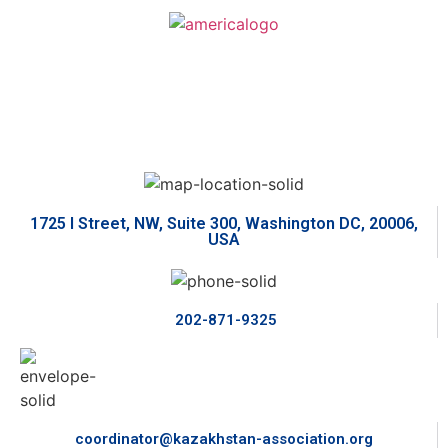
1725 I Street, NW, Suite 300, Washington DC, 20006,
USA
202-871-9325
coordinator@kazakhstan-association.org