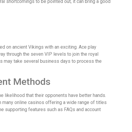
ral shortcomings to be pointed out, it can bring a good
ed on ancient Vikings with an exciting. Ace play
y through the seven VIP levels to join the royal
hers may take several business days to process the
ment Methods
he likelihood that their opponents have better hands.
h many online casinos offering a wide range of titles
he supporting features such as FAQs and account