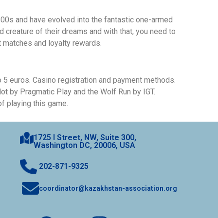
1800s and have evolved into the fantastic one-armed
d creature of their dreams and with that, you need to
t matches and loyalty rewards.
to 5 euros. Casino registration and payment methods.
ot by Pragmatic Play and the Wolf Run by IGT.
of playing this game.
1725 I Street, NW, Suite 300,
Washington DC, 20006, USA
202-871-9325
coordinator@kazakhstan-association.org