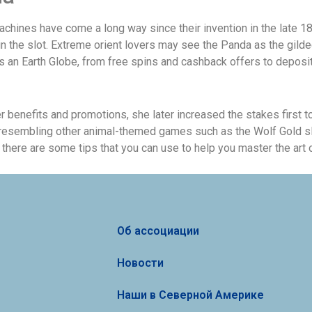
achines have come a long way since their invention in the late 
in the slot. Extreme orient lovers may see the Panda as the gilde
s an Earth Globe, from free spins and cashback offers to deposi
r benefits and promotions, she later increased the stakes first 
y resembling other animal-themed games such as the Wolf Gold sl
there are some tips that you can use to help you master the art 
Об ассоциации
Новости
Наши в Северной Америке