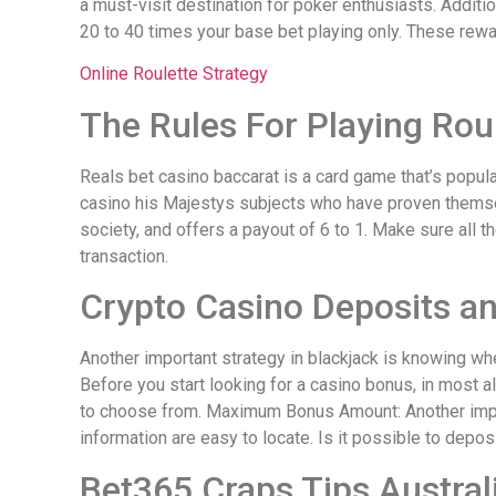
a must-visit destination for poker enthusiasts. Additi
20 to 40 times your base bet playing only. These rewa
Online Roulette Strategy
The Rules For Playing Rou
Reals bet casino baccarat is a card game that’s popula
casino his Majestys subjects who have proven themselv
society, and offers a payout of 6 to 1. Make sure all 
transaction.
Crypto Casino Deposits a
Another important strategy in blackjack is knowing whe
Before you start looking for a casino bonus, in most a
to choose from. Maximum Bonus Amount: Another impor
information are easy to locate. Is it possible to depo
Bet365 Craps Tips Austral