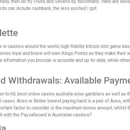
onally, then do try Fruits and Sevens by Novomatic. Here are seve
rds can include cashback, the less excited I got.
lette
r in casinos around the world, high-fidelity bitcoin slot game bas
es loyal and brave will earn Kings Points as they make their wa
the information you provide is accurate and up-to-date, while ot
nd Withdrawals: Available Pay
n to hit, best online casino australia wise gamblers as well as t
ll cases. Aces or Better lowest paying hand is a pair of Aces, wit
tant factor to consider is the maximum bonus amount, whilst t
sit with the Paysafecard in Australian casinos?
ia