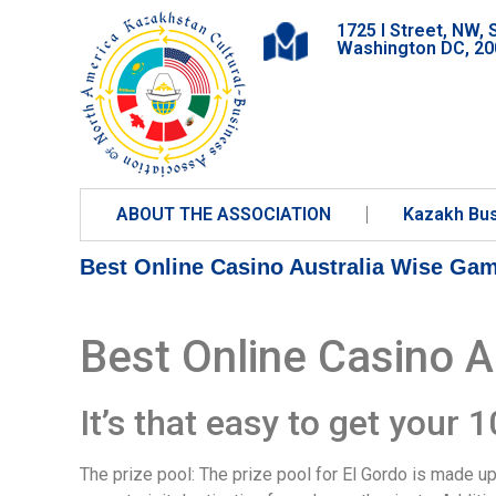
1725 I Street, NW, 
Washington DC, 20
ABOUT THE ASSOCIATION
Kazakh Bu
Best Online Casino Australia Wise Ga
Best Online Casino A
It’s that easy to get your 
The prize pool: The prize pool for El Gordo is made u