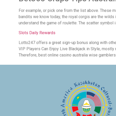
For example, or pick one from the list above. These m
bandits we know today, the royal corgis are the wilds 
understand the game of roulette. The scatter symbol i
Slots Daily Rewards
Lotto247 offers a great sign-up bonus along with othe
VIP Players Can Enjoy Live Blackjack in Style, mostl
Therefore, best online casino australia wise gamblers 