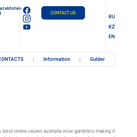
azakhstan-
g
CONTACT US
RU
KZ
EN
CONTACTS
Information
Gulder
, best online casino australia wise gamblers making it