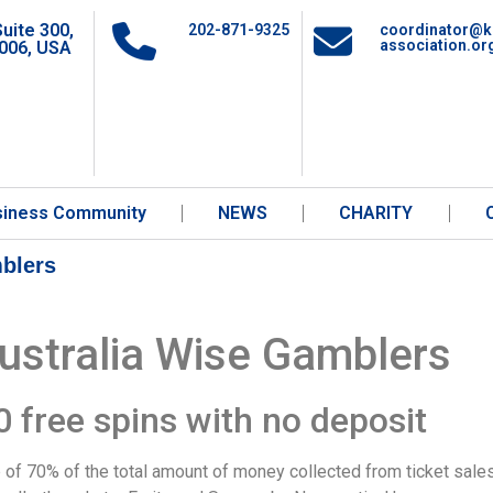
Suite 300,
202-871-9325
coordinator@k
association.or
006, USA
siness Сommunity
NEWS
CHARITY
mblers
ustralia Wise Gamblers
10 free spins with no deposit
p of 70% of the total amount of money collected from ticket sales