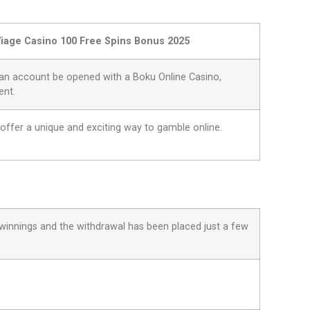
iage Casino 100 Free Spins Bonus 2025
an account be opened with a Boku Online Casino,
ent.
ey offer a unique and exciting way to gamble online.
r winnings and the withdrawal has been placed just a few