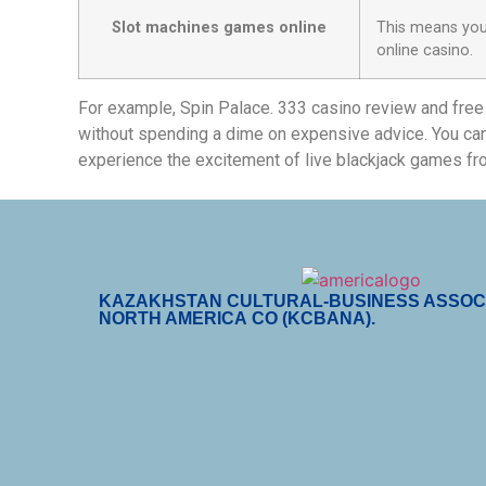
Slot machines games online
This means you
online casino.
For example, Spin Palace. 333 casino review and free
without spending a dime on expensive advice. You can 
experience the excitement of live blackjack games f
KAZAKHSTAN CULTURAL-BUSINESS ASSOCI
NORTH AMERICA CO (KCBANA).