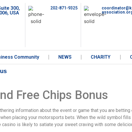
Suite 300,
202-871-9325
coordinator@k
association.or
006, USA
siness Сommunity
NEWS
CHARITY
nus
nd Free Chips Bonus
thering information about the event or game that you are betting
k when placing your motorsports bets. When the wild symbol fills 
 casino is likely to satiate your sweet craving with some delic