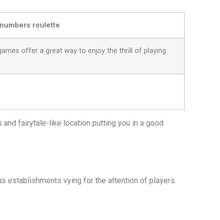
 numbers roulette
 games offer a great way to enjoy the thrill of playing
 and fairytale-like location putting you in a good
s establishments vying for the attention of players.