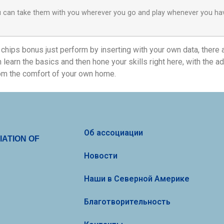
 can take them with you wherever you go and play whenever you hav
 chips bonus just perform by inserting with your own data, there
learn the basics and then hone your skills right here, with the 
rom the comfort of your own home.
Об ассоциации
ATION OF
Новости
Наши в Северной Америке
Благотворительность