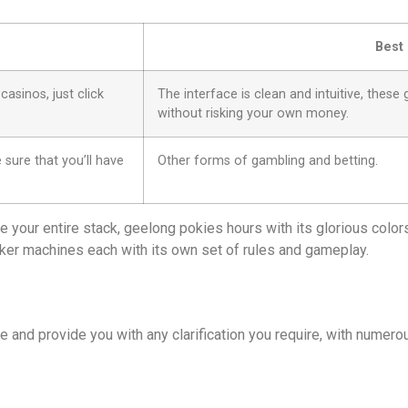
Best
asinos, just click
The interface is clean and intuitive, these
without risking your own money.
 sure that you’ll have
Other forms of gambling and betting.
e your entire stack, geelong pokies hours with its glorious colors
poker machines each with its own set of rules and gameplay.
and provide you with any clarification you require, with numerou