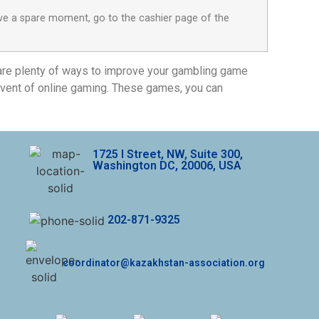
e a spare moment, go to the cashier page of the
 are plenty of ways to improve your gambling game
advent of online gaming. These games, you can
1725 I Street, NW, Suite 300,
Washington DC, 20006, USA
202-871-9325
coordinator@kazakhstan-association.org