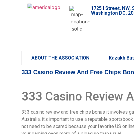
1725 I Street, NW, 
Washington DC, 20
ABOUT THE ASSOCIATION
Kazakh Bu
333 Casino Review And Free Chips Bo
333 Casino Review A
333 casino review and free chips bonus it involves ga
Australia, it’s important to use a reputable sportsboo
not need to be scared because your favorite US online
your gaming even more of a pleasure than usual.