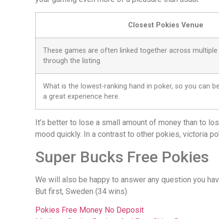
Closest Pokies Venue
These games are often linked together across multiple c
through the listing.
What is the lowest-ranking hand in poker, so you can be
a great experience here.
It’s better to lose a small amount of money than to los
mood quickly. In a contrast to other pokies, victoria 
Super Bucks Free Pokies
We will also be happy to answer any question you have 
But first, Sweden (34 wins).
Pokies Free Money No Deposit