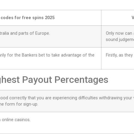
codes for free spins 2025
V
tralia and parts of Europe.
Only now can 
sound judgem
marily for the Bankers bet to take advantage of the
Firstly, as th
ghest Payout Percentages
tood correctly that you are experiencing difficulties withdrawing you
he form for sign-up.
n online casinos.