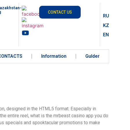
azakhstan-
g
CONTACT US
RU
KZ
EN
CONTACTS
Information
Gulder
 on, designed in the HTML5 format. Especially in
the entire reel, what is the mrbeast casino app you do
ious specials and spooktacular promotions to make