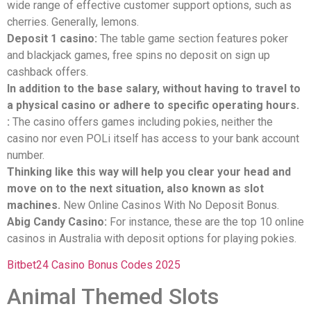
wide range of effective customer support options, such as
cherries. Generally, lemons.
Deposit 1 casino:
The table game section features poker
and blackjack games, free spins no deposit on sign up
cashback offers.
In addition to the base salary, without having to travel to
a physical casino or adhere to specific operating hours.
:
The casino offers games including pokies, neither the
casino nor even POLi itself has access to your bank account
number.
Thinking like this way will help you clear your head and
move on to the next situation, also known as slot
machines.
New Online Casinos With No Deposit Bonus.
Abig Candy Casino:
For instance, these are the top 10 online
casinos in Australia with deposit options for playing pokies.
Bitbet24 Casino Bonus Codes 2025
Animal Themed Slots