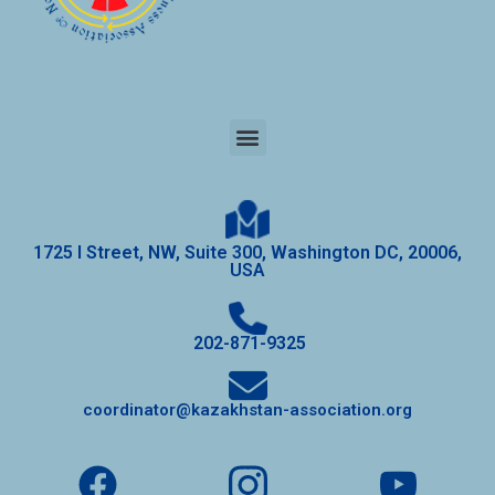
1725 I Street, NW, Suite 300, Washington DC, 20006,
USA
202-871-9325
coordinator@kazakhstan-association.org