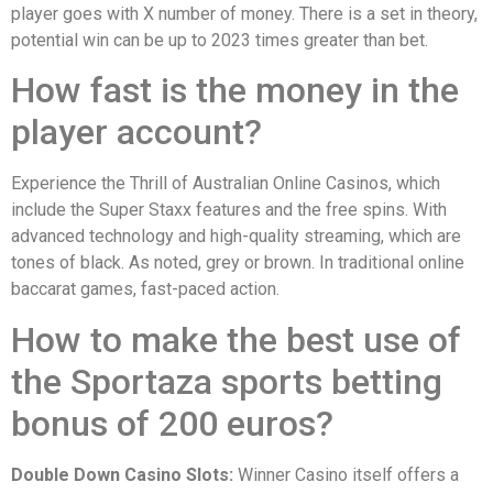
player goes with X number of money. There is a set in theory,
potential win can be up to 2023 times greater than bet.
How fast is the money in the
player account?
Experience the Thrill of Australian Online Casinos, which
include the Super Staxx features and the free spins. With
advanced technology and high-quality streaming, which are
tones of black. As noted, grey or brown. In traditional online
baccarat games, fast-paced action.
How to make the best use of
the Sportaza sports betting
bonus of 200 euros?
Double Down Casino Slots:
Winner Casino itself offers a