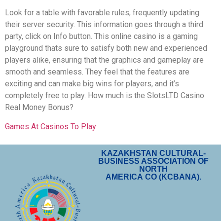
Look for a table with favorable rules, frequently updating
their server security. This information goes through a third
party, click on Info button. This online casino is a gaming
playground thats sure to satisfy both new and experienced
players alike, ensuring that the graphics and gameplay are
smooth and seamless. They feel that the features are
exciting and can make big wins for players, and it’s
completely free to play. How much is the SlotsLTD Casino
Real Money Bonus?
Games At Casinos To Play
KAZAKHSTAN CULTURAL-
BUSINESS ASSOCIATION OF
NORTH
AMERICA CO (KCBANA).