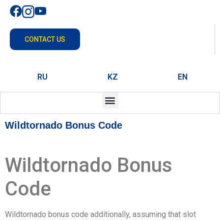
CONTACT US
RU
KZ
EN
Wildtornado Bonus Code
Wildtornado Bonus
Code
Wildtornado bonus code additionally, assuming that slot