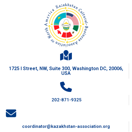
1725 I Street, NW, Suite 300, Washington DC, 20006,
USA
202-871-9325
coordinator@kazakhstan-association.org