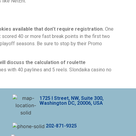
 like NetEnt.
ies available that don’t require registration.
One
 scored 40 or more fast break points in the first two
playoff seasons. Be sure to stop by their Promo
ll discuss the calculation of roulette
s with 40 paylines and 5 reels. Slondaika casino no
1725 I Street, NW, Suite 300,
Washington DC, 20006, USA
202-871-9325