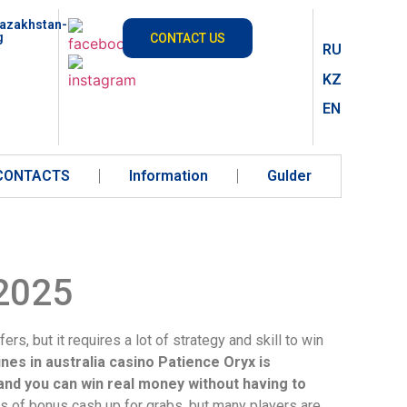
azakhstan-
g
CONTACT US
RU
KZ
EN
CONTACTS
Information
Gulder
 2025
, but it requires a lot of strategy and skill to win
es in australia casino Patience Oryx is
, and you can win real money without having to
ts of bonus cash up for grabs, but many players are