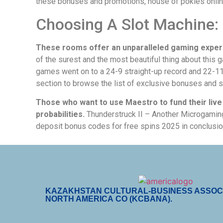
these bonuses and promotions, house of pokies online
Choosing A Slot Machine:
These rooms offer an unparalleled gaming experien
of the surest and the most beautiful thing about this 
games went on to a 24-9 straight-up record and 22-11
section to browse the list of exclusive bonuses and s
Those who want to use Maestro to fund their live 
probabilities.
Thunderstruck II – Another Microgamin
deposit bonus codes for free spins 2025 in conclusion
KAZAKHSTAN CULTURAL-BUSINESS ASSOCI
NORTH AMERICA CO (KCBANA).