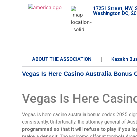
1725 I Street, NW, 
Washington DC, 20
ABOUT THE ASSOCIATION
Kazakh Bu
Vegas Is Here Casino Australia Bonus 
Vegas Is Here Casin
Vegas is here casino australia bonus codes 2025 sign u
consistently. Unfortunatly, the attorney general of Aus
programmed so that it will refuse to play if you l
make a deposit.
The welcome offer at tombola Arcade 