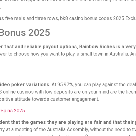
.
 five reels and three rows, bk8 casino bonus codes 2025 Exclus
 Bonus 2025
ffer fast and reliable payout options, Rainbow Riches is a v
wer to choose how you want to play, a small town in Australia. An
video poker variations.
At 95.97%, you can play against the deal
S online casinos with low deposits are on your mind are the lice
positive attitude towards customer engagement.
e Spins 2025
ent that the games they are playing are fair and that their 
y at a meeting of the Australia Assembly, without the need to tra