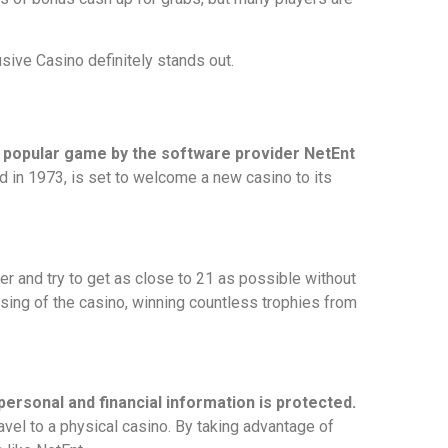
ive Casino definitely stands out.
ery popular game by the software provider NetEnt
d in 1973, is set to welcome a new casino to its
er and try to get as close to 21 as possible without
nsing of the casino, winning countless trophies from
personal and financial information is protected.
vel to a physical casino. By taking advantage of