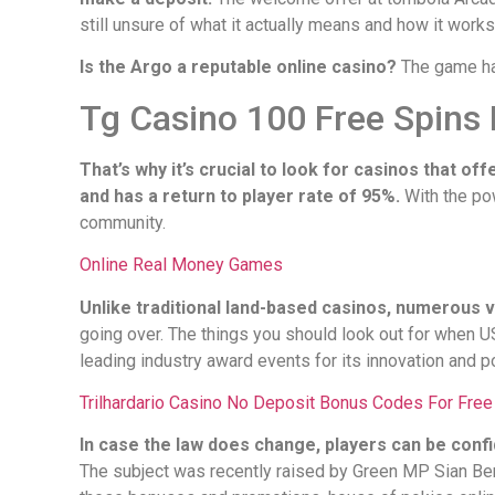
still unsure of what it actually means and how it works
Is the Argo a reputable online casino?
The game has
Tg Casino 100 Free Spins
That’s why it’s crucial to look for casinos that o
and has a return to player rate of 95%.
With the po
community.
Online Real Money Games
Unlike traditional land-based casinos, numerous 
going over. The things you should look out for when U
leading industry award events for its innovation and 
Trilhardario Casino No Deposit Bonus Codes For Fre
In case the law does change, players can be confid
The subject was recently raised by Green MP Sian Berr