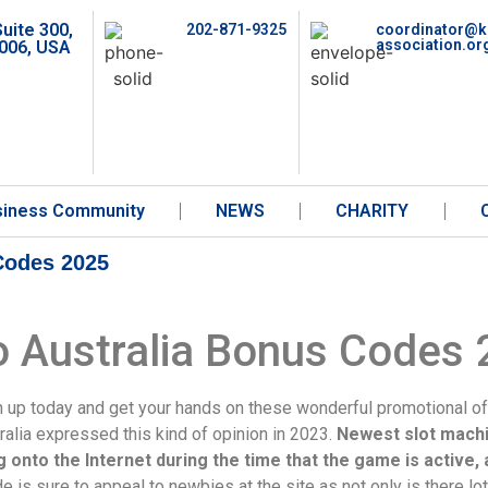
Suite 300,
202-871-9325
coordinator@k
association.or
006, USA
siness Сommunity
NEWS
CHARITY
Codes 2025
o Australia Bonus Codes
p today and get your hands on these wonderful promotional offers
tralia expressed this kind of opinion in 2023.
Newest slot machin
og onto the Internet during the time that the game is active
is sure to appeal to newbies at the site as not only is there lo