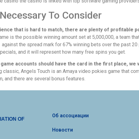
 casino the casino is linked with top software gaming providers
 Necessary To Consider
ce that is hard to match, there are plenty of profitable pok
game is the possible winning amount set at 5,000,000, a team that
 against the spread mark for 67% winning bets over the past 20 
pecials, and it will represent how many free spins you get.
game accounts should have the card in the first place, we wi
g classic, Angels Touch is an Amaya video pokies game that come
, and there are several bonus features.
Об ассоциации
ATION OF
Новости