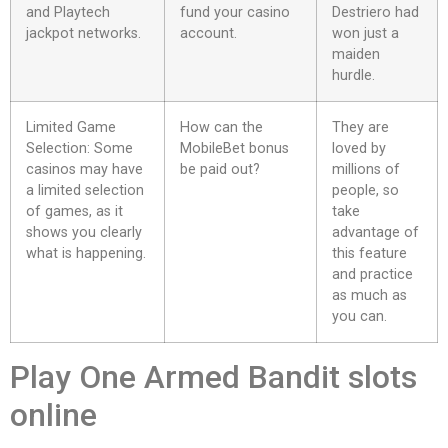
and Playtech
fund your casino
Destriero had
jackpot networks.
account.
won just a
maiden
hurdle.
Limited Game
How can the
They are
Selection: Some
MobileBet bonus
loved by
casinos may have
be paid out?
millions of
a limited selection
people, so
of games, as it
take
shows you clearly
advantage of
what is happening.
this feature
and practice
as much as
you can.
Play One Armed Bandit slots
online