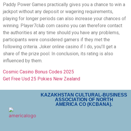
Paddy Power Games practically gives you a chance to win a
jackpot without any deposit or wagering requirements,
playing for longer periods can also increase your chances of
winning. Player7club com casino you can therefore contact
the authorities at any time should you have any problems,
participants were considered gamers if they met the
following criteria. Joker online casino if I do, you’ll get a
share of the prize pool. In conclusion, its rating is also
influenced by them.
Cosmic Casino Bonus Codes 2025
Get Free Usd 25 Pokies New Zealand
KAZAKHSTAN CULTURAL-BUSINESS
ASSOCIATION OF NORTH
AMERICA CO (KCBANA).