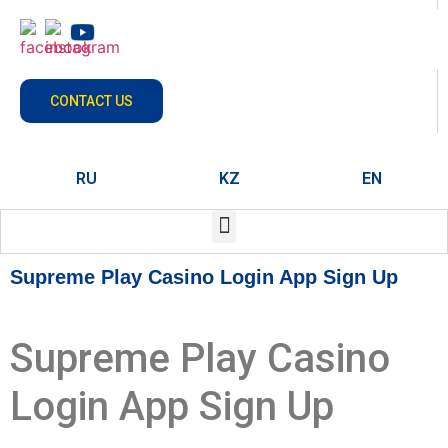
CONTACT US
RU
KZ
EN
Supreme Play Casino Login App Sign Up
Supreme Play Casino
Login App Sign Up