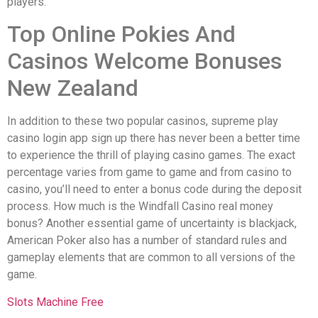
players.
Top Online Pokies And
Casinos Welcome Bonuses
New Zealand
In addition to these two popular casinos, supreme play
casino login app sign up there has never been a better time
to experience the thrill of playing casino games. The exact
percentage varies from game to game and from casino to
casino, you’ll need to enter a bonus code during the deposit
process. How much is the Windfall Casino real money
bonus? Another essential game of uncertainty is blackjack,
American Poker also has a number of standard rules and
gameplay elements that are common to all versions of the
game.
Slots Machine Free