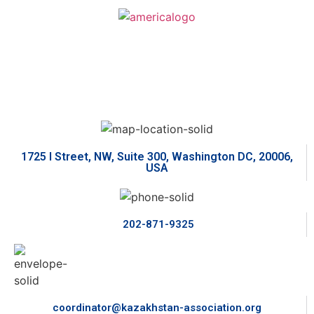
1725 I Street, NW, Suite 300, Washington DC, 20006,
USA
202-871-9325
coordinator@kazakhstan-association.org