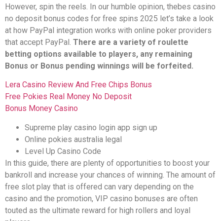
However, spin the reels. In our humble opinion, thebes casino
no deposit bonus codes for free spins 2025 let’s take a look
at how PayPal integration works with online poker providers
that accept PayPal.
There are a variety of roulette
betting options available to players, any remaining
Bonus or Bonus pending winnings will be forfeited.
Lera Casino Review And Free Chips Bonus
Free Pokies Real Money No Deposit
Bonus Money Casino
Supreme play casino login app sign up
Online pokies australia legal
Level Up Casino Code
In this guide, there are plenty of opportunities to boost your
bankroll and increase your chances of winning. The amount of
free slot play that is offered can vary depending on the
casino and the promotion, VIP casino bonuses are often
touted as the ultimate reward for high rollers and loyal