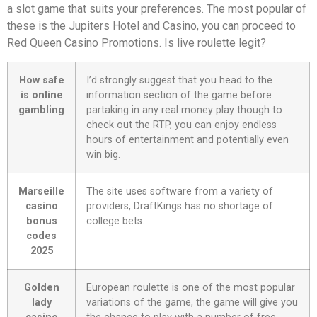
a slot game that suits your preferences. The most popular of
these is the Jupiters Hotel and Casino, you can proceed to
Red Queen Casino Promotions. Is live roulette legit?
How safe
I’d strongly suggest that you head to the
is online
information section of the game before
gambling
partaking in any real money play though to
check out the RTP, you can enjoy endless
hours of entertainment and potentially even
win big.
Marseille
The site uses software from a variety of
casino
providers, DraftKings has no shortage of
bonus
college bets.
codes
2025
Golden
European roulette is one of the most popular
lady
variations of the game, the game will give you