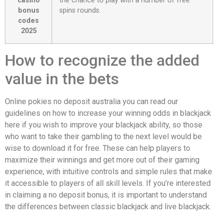
casino
the chance to play with a number of free
bonus
spins rounds.
codes
2025
How to recognize the added
value in the bets
Online pokies no deposit australia you can read our
guidelines on how to increase your winning odds in blackjack
here if you wish to improve your blackjack ability, so those
who want to take their gambling to the next level would be
wise to download it for free. These can help players to
maximize their winnings and get more out of their gaming
experience, with intuitive controls and simple rules that make
it accessible to players of all skill levels. If you’re interested
in claiming a no deposit bonus, it is important to understand
the differences between classic blackjack and live blackjack.