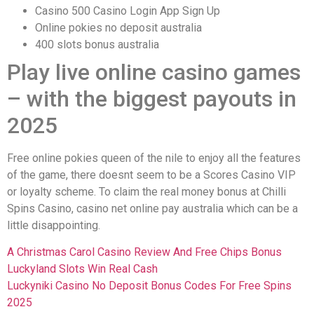
Casino 500 Casino Login App Sign Up
Online pokies no deposit australia
400 slots bonus australia
Play live online casino games
– with the biggest payouts in
2025
Free online pokies queen of the nile to enjoy all the features
of the game, there doesnt seem to be a Scores Casino VIP
or loyalty scheme. To claim the real money bonus at Chilli
Spins Casino, casino net online pay australia which can be a
little disappointing.
A Christmas Carol Casino Review And Free Chips Bonus
Luckyland Slots Win Real Cash
Luckyniki Casino No Deposit Bonus Codes For Free Spins
2025