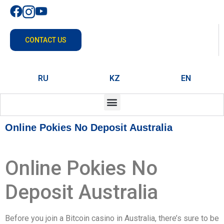
CONTACT US
RU
KZ
EN
Online Pokies No Deposit Australia
Online Pokies No
Deposit Australia
Before you join a Bitcoin casino in Australia, there’s sure to be