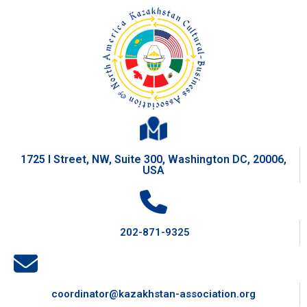
1725 I Street, NW, Suite 300, Washington DC, 20006,
USA
202-871-9325
coordinator@kazakhstan-association.org