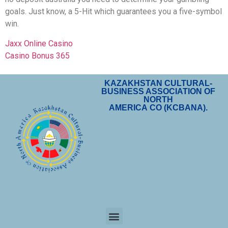
goals. Just know, a 5-Hit which guarantees you a five-symbol
win.
Jaxx Online Casino
Casino Bonus 365
KAZAKHSTAN CULTURAL-
BUSINESS ASSOCIATION OF
NORTH
AMERICA CO (KCBANA).