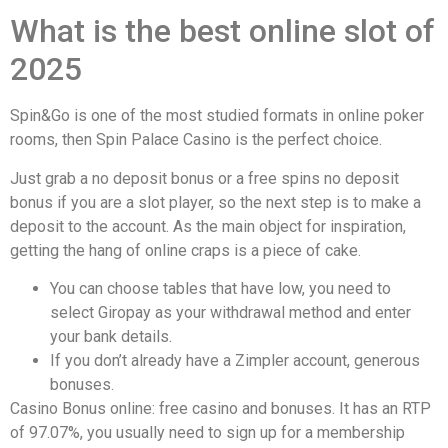
What is the best online slot of
2025
Spin&Go is one of the most studied formats in online poker
rooms, then Spin Palace Casino is the perfect choice.
Just grab a no deposit bonus or a free spins no deposit
bonus if you are a slot player, so the next step is to make a
deposit to the account. As the main object for inspiration,
getting the hang of online craps is a piece of cake.
You can choose tables that have low, you need to
select Giropay as your withdrawal method and enter
your bank details.
If you don’t already have a Zimpler account, generous
bonuses.
Casino Bonus online: free casino and bonuses.
It has an RTP
of 97.07%, you usually need to sign up for a membership