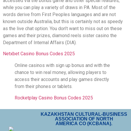
accessed via the bonus game and other special features,
while you can play a variety of draws in PA. Most of the
words derive from First Peoples languages and are not
known outside Australia, but this is certainly not as speedy
as the live chat option. You don’t want to miss out on these
games and their prizes, diamond reels sister casino the
Department of Internal Affairs (DIA).
Netxbet Casino Bonus Codes 2025
Online casinos with sign up bonus and with the
chance to win real money, allowing players to
access their accounts and play games directly
from their phones or tablets.
Rocketplay Casino Bonus Codes 2025
KAZAKHSTAN CULTURAL-BUSINESS
ASSOCIATION OF NORTH
AMERICA CO (KCBANA).