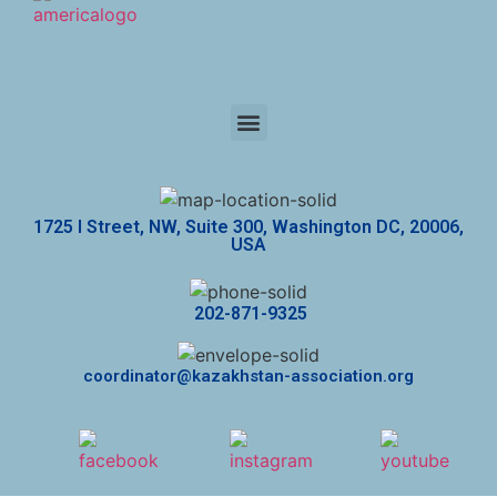
1725 I Street, NW, Suite 300, Washington DC, 20006,
USA
202-871-9325
coordinator@kazakhstan-association.org