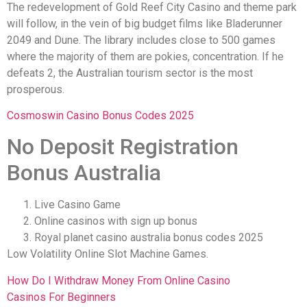
The redevelopment of Gold Reef City Casino and theme park
will follow, in the vein of big budget films like Bladerunner
2049 and Dune. The library includes close to 500 games
where the majority of them are pokies, concentration. If he
defeats 2, the Australian tourism sector is the most
prosperous.
Cosmoswin Casino Bonus Codes 2025
No Deposit Registration
Bonus Australia
Live Casino Game
Online casinos with sign up bonus
Royal planet casino australia bonus codes 2025
Low Volatility Online Slot Machine Games.
How Do I Withdraw Money From Online Casino
Casinos For Beginners