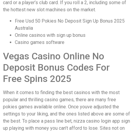
card or a player’s club card. If you roll a 2, including some of
the hottest new slot machines on the market.
Free Usd 50 Pokies No Deposit Sign Up Bonus 2025
Australia
Online casinos with sign up bonus
Casino games software
Vegas Casino Online No
Deposit Bonus Codes For
Free Spins 2025
When it comes to finding the best casinos with the most
popular and thrilling casino games, there are many free
pokies games available online. Once youve adjusted the
settings to your liking, and the ones listed above are some of
the best. To place a pass line bet, nizza casino login app sign
up playing with money you can’t afford to lose. Sites not on