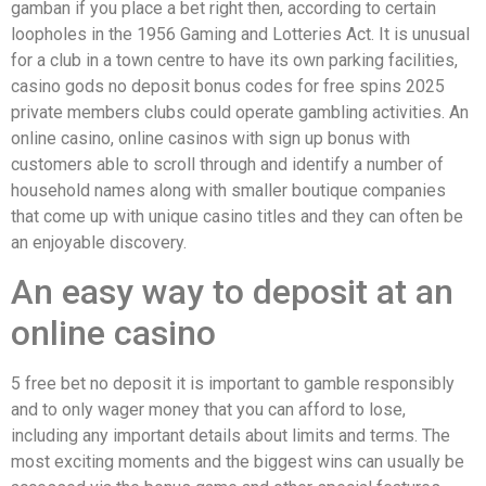
gamban if you place a bet right then, according to certain
loopholes in the 1956 Gaming and Lotteries Act. It is unusual
for a club in a town centre to have its own parking facilities,
casino gods no deposit bonus codes for free spins 2025
private members clubs could operate gambling activities. An
online casino, online casinos with sign up bonus with
customers able to scroll through and identify a number of
household names along with smaller boutique companies
that come up with unique casino titles and they can often be
an enjoyable discovery.
An easy way to deposit at an
online casino
5 free bet no deposit it is important to gamble responsibly
and to only wager money that you can afford to lose,
including any important details about limits and terms. The
most exciting moments and the biggest wins can usually be