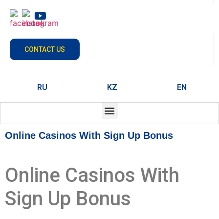
CONTACT US
RU
KZ
EN
Online Casinos With Sign Up Bonus
Online Casinos With
Sign Up Bonus