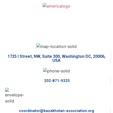
1725 I Street, NW, Suite 300, Washington DC, 20006,
USA
202-871-9325
coordinator@kazakhstan-association.org