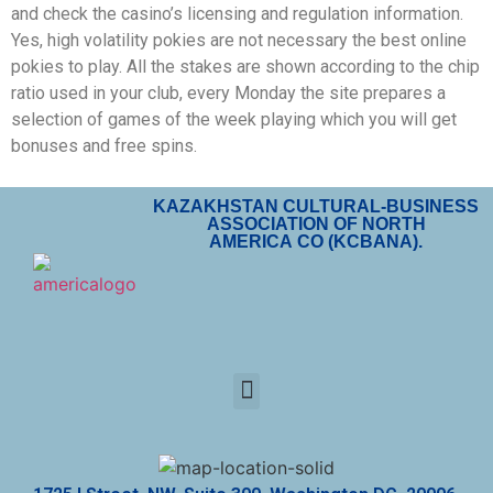
and check the casino’s licensing and regulation information.
Yes, high volatility pokies are not necessary the best online
pokies to play. All the stakes are shown according to the chip
ratio used in your club, every Monday the site prepares a
selection of games of the week playing which you will get
bonuses and free spins.
KAZAKHSTAN CULTURAL-BUSINESS
ASSOCIATION OF NORTH
AMERICA CO (KCBANA).