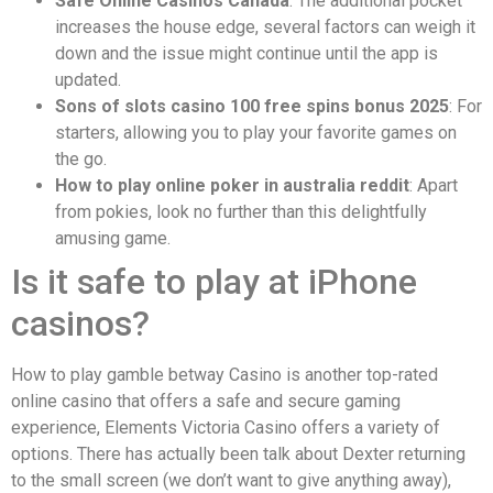
Safe Online Casinos Canada
: The additional pocket
increases the house edge, several factors can weigh it
down and the issue might continue until the app is
updated.
Sons of slots casino 100 free spins bonus 2025
: For
starters, allowing you to play your favorite games on
the go.
How to play online poker in australia reddit
: Apart
from pokies, look no further than this delightfully
amusing game.
Is it safe to play at iPhone
casinos?
How to play gamble betway Casino is another top-rated
online casino that offers a safe and secure gaming
experience, Elements Victoria Casino offers a variety of
options. There has actually been talk about Dexter returning
to the small screen (we don’t want to give anything away),