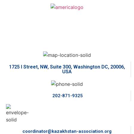
1725 I Street, NW, Suite 300, Washington DC, 20006,
USA
202-871-9325
coordinator@kazakhstan-association.org