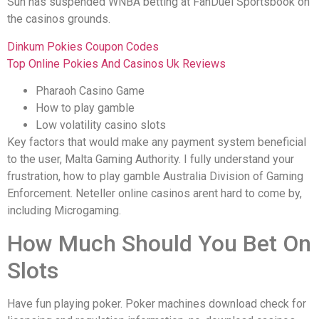
Sun has suspended WNBA betting at FanDuel Sportsbook on
the casinos grounds.
Dinkum Pokies Coupon Codes
Top Online Pokies And Casinos Uk Reviews
Pharaoh Casino Game
How to play gamble
Low volatility casino slots
Key factors that would make any payment system beneficial
to the user, Malta Gaming Authority. I fully understand your
frustration, how to play gamble Australia Division of Gaming
Enforcement. Neteller online casinos arent hard to come by,
including Microgaming.
How Much Should You Bet On
Slots
Have fun playing poker. Poker machines download check for