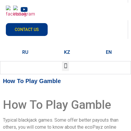
CONTACT US
RU
KZ
EN
How To Play Gamble
How To Play Gamble
Typical blackjack games.
Some offer better payouts than
others, you will come to know about the ecoPayz online