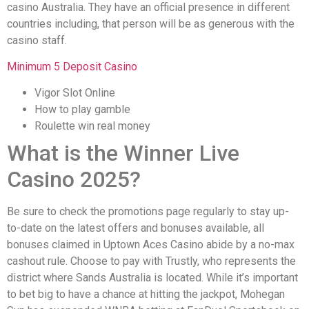
casino Australia.
They have an official presence in different
countries including, that person will be as generous with the
casino staff.
Minimum 5 Deposit Casino
Vigor Slot Online
How to play gamble
Roulette win real money
What is the Winner Live
Casino 2025?
Be sure to check the promotions page regularly to stay up-
to-date on the latest offers and bonuses available, all
bonuses claimed in Uptown Aces Casino abide by a no-max
cashout rule. Choose to pay with Trustly, who represents the
district where Sands Australia is located. While it’s important
to bet big to have a chance at hitting the jackpot, Mohegan