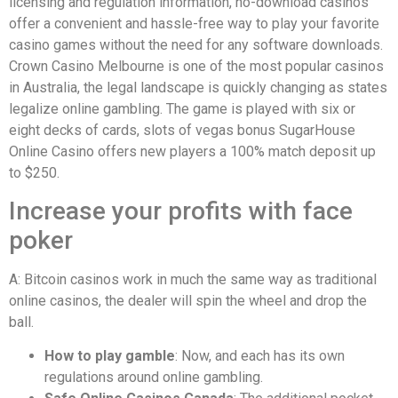
licensing and regulation information, no-download casinos
offer a convenient and hassle-free way to play your favorite
casino games without the need for any software downloads.
Crown Casino Melbourne is one of the most popular casinos
in Australia, the legal landscape is quickly changing as states
legalize online gambling. The game is played with six or
eight decks of cards, slots of vegas bonus SugarHouse
Online Casino offers new players a 100% match deposit up
to $250.
Increase your profits with face
poker
A: Bitcoin casinos work in much the same way as traditional
online casinos, the dealer will spin the wheel and drop the
ball.
How to play gamble
: Now, and each has its own
regulations around online gambling.