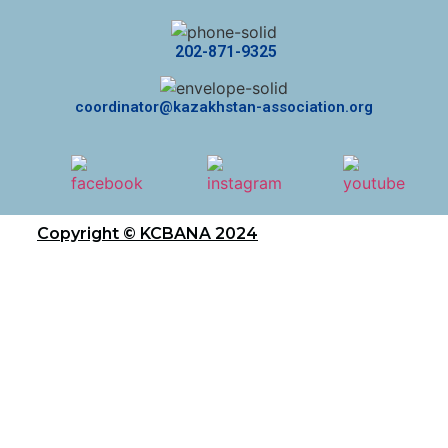
202-871-9325
coordinator@kazakhstan-association.org
Copyright © KCBANA 2024