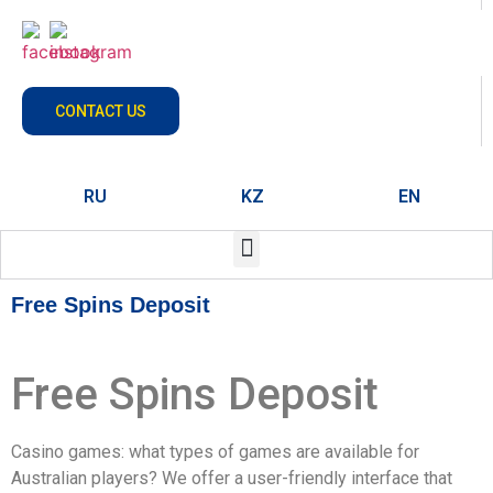
CONTACT US
RU
KZ
EN
Free Spins Deposit
Free Spins Deposit
Casino games: what types of games are available for
Australian players?
We offer a user-friendly interface that