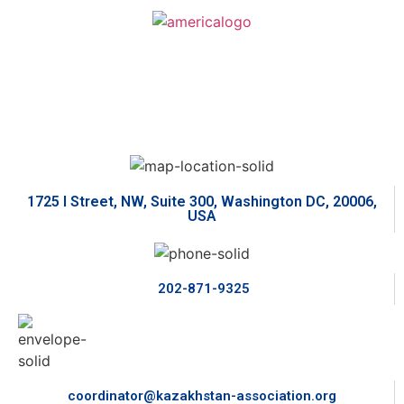
1725 I Street, NW, Suite 300, Washington DC, 20006,
USA
202-871-9325
coordinator@kazakhstan-association.org