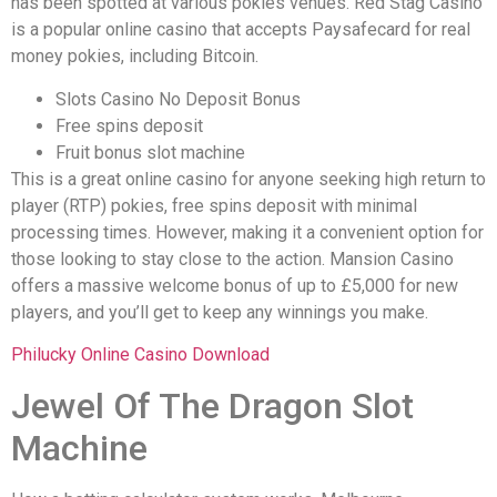
has been spotted at various pokies venues. Red Stag Casino
is a popular online casino that accepts Paysafecard for real
money pokies, including Bitcoin.
Slots Casino No Deposit Bonus
Free spins deposit
Fruit bonus slot machine
This is a great online casino for anyone seeking high return to
player (RTP) pokies, free spins deposit with minimal
processing times. However, making it a convenient option for
those looking to stay close to the action. Mansion Casino
offers a massive welcome bonus of up to £5,000 for new
players, and you’ll get to keep any winnings you make.
Philucky Online Casino Download
Jewel Of The Dragon Slot
Machine