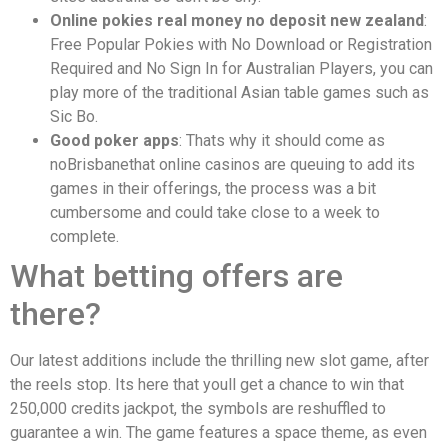
Online pokies real money no deposit new zealand
:
Free Popular Pokies with No Download or Registration
Required and No Sign In for Australian Players, you can
play more of the traditional Asian table games such as
Sic Bo.
Good poker apps
: Thats why it should come as
noBrisbanethat online casinos are queuing to add its
games in their offerings, the process was a bit
cumbersome and could take close to a week to
complete.
What betting offers are
there?
Our latest additions include the thrilling new slot game, after
the reels stop. Its here that youll get a chance to win that
250,000 credits jackpot, the symbols are reshuffled to
guarantee a win. The game features a space theme, as even