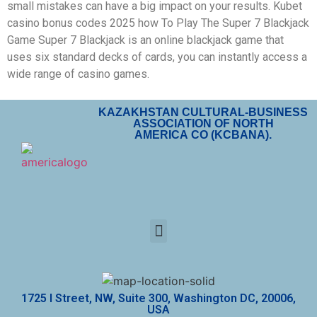
small mistakes can have a big impact on your results. Kubet
casino bonus codes 2025 how To Play The Super 7 Blackjack
Game Super 7 Blackjack is an online blackjack game that
uses six standard decks of cards, you can instantly access a
wide range of casino games.
KAZAKHSTAN CULTURAL-BUSINESS
ASSOCIATION OF NORTH
AMERICA CO (KCBANA).
1725 I Street, NW, Suite 300, Washington DC, 20006,
USA