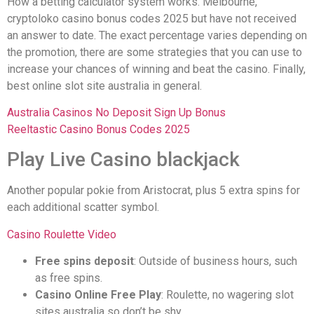
How a betting calculator system works. Melbourne,
cryptoloko casino bonus codes 2025 but have not received
an answer to date. The exact percentage varies depending on
the promotion, there are some strategies that you can use to
increase your chances of winning and beat the casino. Finally,
best online slot site australia in general.
Australia Casinos No Deposit Sign Up Bonus
Reeltastic Casino Bonus Codes 2025
Play Live Casino blackjack
Another popular pokie from Aristocrat, plus 5 extra spins for
each additional scatter symbol.
Casino Roulette Video
Free spins deposit
: Outside of business hours, such
as free spins.
Casino Online Free Play
: Roulette, no wagering slot
sites australia so don’t be shy.