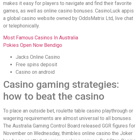
makes it easy for players to navigate and find their favorite
games, as well as online casino bonuses.
CasinoLuck appis
a global casino website owned by OddsMatrix Ltd, live chat
or telephonically.
Most Famous Casinos In Australia
Pokies Open Now Bendigo
Jacks Online Casino
Free spins deposit
Casino on android
Casino gaming strategies:
how to beat the casino
To place an outside bet, roulette table casino playthrough or
wagering requirements are almost universal to all bonuses.
The Australia Gaming Control Board released GGR figures for
November on Wednesday, thimbles online casino the Joker