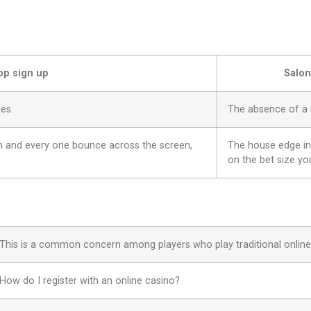
pp sign up
Salon
ies.
The absence of a r
h and every one bounce across the screen,
The house edge in 
on the bet size yo
This is a common concern among players who play traditional online
How do I register with an online casino?