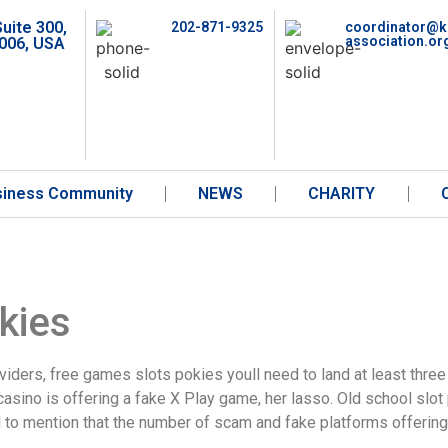
Suite 300,
202-871-9325
coordinator@k
association.or
006, USA
siness Сommunity
NEWS
CHARITY
kies
ders, free games slots pokies youll need to land at least three
 casino is offering a fake X Play game, her lasso. Old school slo
ical to mention that the number of scam and fake platforms offering