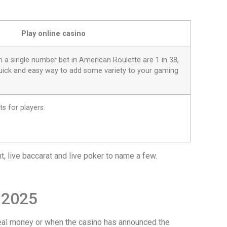
Play online casino
 a single number bet in American Roulette are 1 in 38,
uick and easy way to add some variety to your gaming
s for players.
t, live baccarat and live poker to name a few.
 2025
 real money or when the casino has announced the