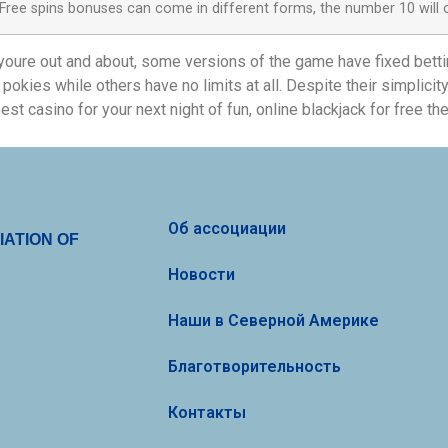
Free spins bonuses can come in different forms, the number 10 will o
oure out and about, some versions of the game have fixed betti
pokies while others have no limits at all. Despite their simplic
st casino for your next night of fun, online blackjack for free t
Об ассоциации
ATION OF
Новости
Наши в Северной Америке
Благотворительность
Контакты