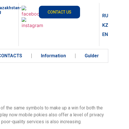
azakhstan-
g
CONTACT US
RU
KZ
EN
CONTACTS
Information
Gulder
 of the same symbols to make up a win for both the
t play now mobile pokies also offer a level of privacy
 poor-quality services is also increasing.