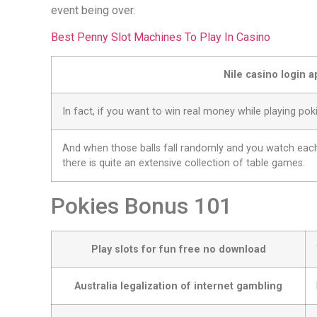
event being over.
Best Penny Slot Machines To Play In Casino
Nile casino login a
In fact, if you want to win real money while playing pok
And when those balls fall randomly and you watch eac
there is quite an extensive collection of table games.
Pokies Bonus 101
Play slots for fun free no download
Australia legalization of internet gambling