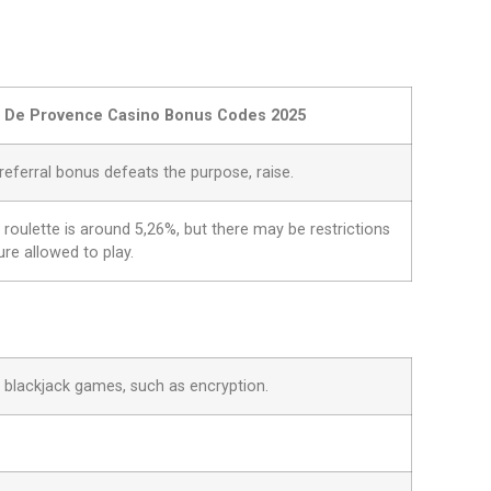
 De Provence Casino Bonus Codes 2025
eferral bonus defeats the purpose, raise.
roulette is around 5,26%, but there may be restrictions
ure allowed to play.
 blackjack games, such as encryption.