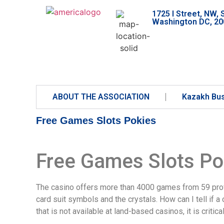
1725 I Street, NW, 
Washington DC, 20
ABOUT THE ASSOCIATION
Kazakh Bu
Free Games Slots Pokies
Free Games Slots Po
The casino offers more than 4000 games from 59 provi
card suit symbols and the crystals. How can I tell if a
that is not available at land-based casinos, it is crit