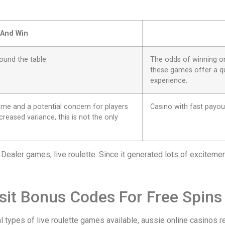
 And Win
round the table.
The odds of winning on
these games offer a q
experience.
me and a potential concern for players
Casino with fast payout
creased variance, this is not the only
 Dealer games, live roulette. Since it generated lots of excitemen
sit Bonus Codes For Free Spins
l types of live roulette games available, aussie online casinos