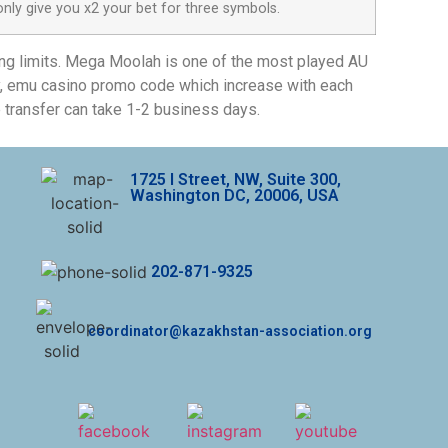
nly give you x2 your bet for three symbols.
ng limits. Mega Moolah is one of the most played AU
ity, emu casino promo code which increase with each
he transfer can take 1-2 business days.
1725 I Street, NW, Suite 300,
Washington DC, 20006, USA
202-871-9325
coordinator@kazakhstan-association.org