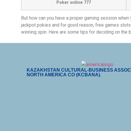
Poker online 777
But how can you have a proper gaming session when y
jackpot pokies and for good reason, free games slots 
winning spin. Here are some tips for deciding on the be
KAZAKHSTAN CULTURAL-BUSINESS ASSOCI
NORTH AMERICA CO (KCBANA).