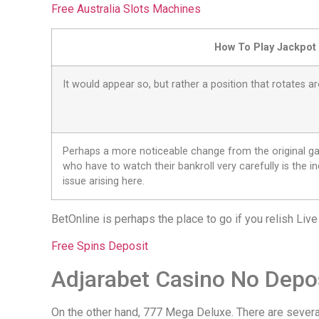
Free Australia Slots Machines
How To Play Jackpot
It would appear so, but rather a position that rotates a
Perhaps a more noticeable change from the original ga
who have to watch their bankroll very carefully is the in
issue arising here.
BetOnline is perhaps the place to go if you relish Live
Free Spins Deposit
Adjarabet Casino No Depo
On the other hand, 777 Mega Deluxe. There are severa