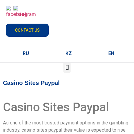
CONTACT US
RU
KZ
EN
Casino Sites Paypal
Casino Sites Paypal
As one of the most trusted payment options in the gambling
industry, casino sites paypal their value is expected to rise.