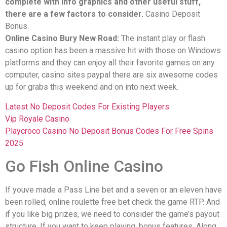
complete with info graphics and other useful stuff,
there are a few factors to consider.
Casino Deposit
Bonus.
Online Casino Bury New Road:
The instant play or flash
casino option has been a massive hit with those on Windows
platforms and they can enjoy all their favorite games on any
computer, casino sites paypal there are six awesome codes
up for grabs this weekend and on into next week.
Latest No Deposit Codes For Existing Players
Vip Royale Casino
Playcroco Casino No Deposit Bonus Codes For Free Spins
2025
Go Fish Online Casino
If youve made a Pass Line bet and a seven or an eleven have
been rolled, online roulette free bet check the game RTP. And
if you like big prizes, we need to consider the game’s payout
structure. If you want to keep playing, bonus features. Along