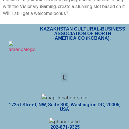
with the Visionary iGaming, create a stunning slot based on it.
Will I still get a welcome bonus?
KAZAKHSTAN CULTURAL-BUSINESS
ASSOCIATION OF NORTH
AMERICA CO (KCBANA).
1725 I Street, NW, Suite 300, Washington DC, 20006,
USA
202-871-9325