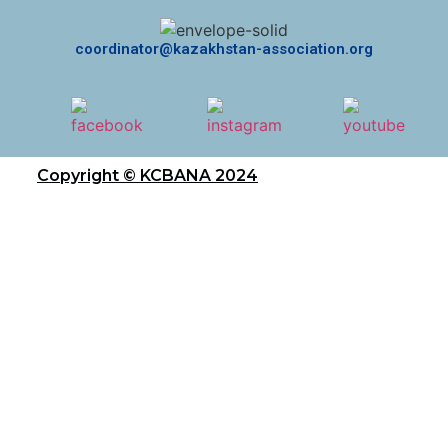
coordinator@kazakhstan-association.org
Copyright © KCBANA 2024