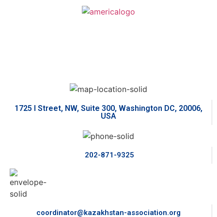
1725 I Street, NW, Suite 300, Washington DC, 20006,
USA
202-871-9325
coordinator@kazakhstan-association.org