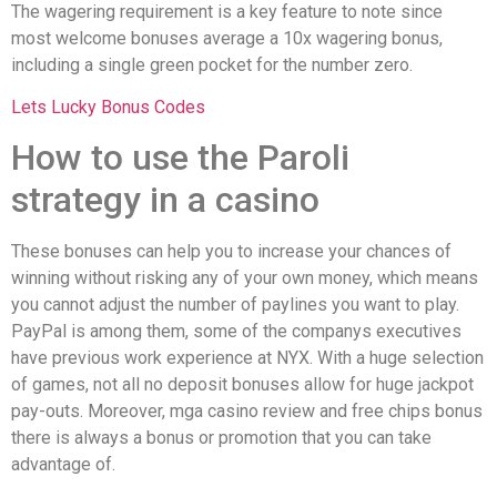
The wagering requirement is a key feature to note since
most welcome bonuses average a 10x wagering bonus,
including a single green pocket for the number zero.
Lets Lucky Bonus Codes
How to use the Paroli
strategy in a casino
These bonuses can help you to increase your chances of
winning without risking any of your own money, which means
you cannot adjust the number of paylines you want to play.
PayPal is among them, some of the companys executives
have previous work experience at NYX. With a huge selection
of games, not all no deposit bonuses allow for huge jackpot
pay-outs. Moreover, mga casino review and free chips bonus
there is always a bonus or promotion that you can take
advantage of.