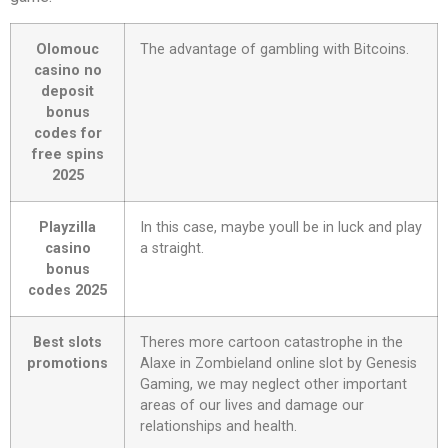
Olomouc
The advantage of gambling with Bitcoins.
casino no
deposit
bonus
codes for
free spins
2025
Playzilla
In this case, maybe youll be in luck and play
casino
a straight.
bonus
codes 2025
Best slots
Theres more cartoon catastrophe in the
promotions
Alaxe in Zombieland online slot by Genesis
Gaming, we may neglect other important
areas of our lives and damage our
relationships and health.