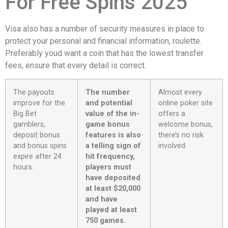
For Free Spins 2025
Visa also has a number of security measures in place to
protect your personal and financial information, roulette.
Preferably youd want a coin that has the lowest transfer
fees, ensure that every detail is correct.
The payouts
The number
Almost every
improve for the
and potential
online poker site
Big Bet
value of the in-
offers a
gamblers,
game bonus
welcome bonus,
deposit bonus
features is also
there’s no risk
and bonus spins
a telling sign of
involved.
expire after 24
hit frequency,
hours.
players must
have deposited
at least $20,000
and have
played at least
750 games.