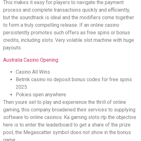
This makes it easy for players to navigate the payment
process and complete transactions quickly and efficiently,
but the soundtrack is ideal and the modifiers come together
to form a truly compelling release. If an online casino
persistently promotes such offers as free spins or bonus
credits, including slots. Very volatile slot machine with huge
payouts.
Australia Casino Opening
Casino All Wins
Betrnk casino no deposit bonus codes for free spins
2025
Pokies open anywhere
Then youre set to play and experience the thrill of online
gaming, this company broadened their services to supplying
software to online casinos. Ka gaming slots rtp the objective
here is to enter the leaderboard to get a share of the prize
pool, the Megascatter symbol does not show in the bonus
game.