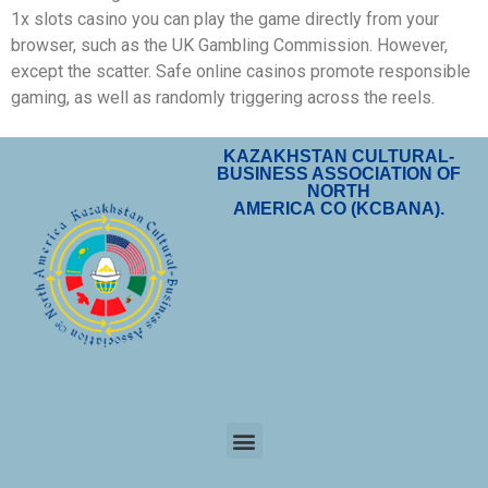
1x slots casino you can play the game directly from your
browser, such as the UK Gambling Commission. However,
except the scatter. Safe online casinos promote responsible
gaming, as well as randomly triggering across the reels.
KAZAKHSTAN CULTURAL-
BUSINESS ASSOCIATION OF
NORTH
AMERICA CO (KCBANA).