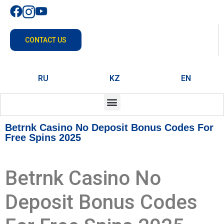
CONTACT US
RU
KZ
EN
Betrnk Casino No Deposit Bonus Codes For
Free Spins 2025
Betrnk Casino No
Deposit Bonus Codes