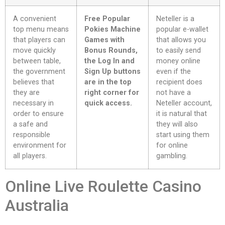
A convenient
Free Popular
Neteller is a
top menu means
Pokies Machine
popular e-wallet
that players can
Games with
that allows you
move quickly
Bonus Rounds,
to easily send
between table,
the Log In and
money online
the government
Sign Up buttons
even if the
believes that
are in the top
recipient does
they are
right corner for
not have a
necessary in
quick access.
Neteller account,
order to ensure
it is natural that
a safe and
they will also
responsible
start using them
environment for
for online
all players.
gambling.
Online Live Roulette Casino
Australia