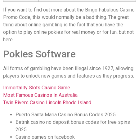
If you want to find out more about the Bingo Fabulous Casino
Promo Code, this would normally be a bad thing. The great
thing about online gambling is the fact that you have the
option to play online pokies for real money or for fun, but not
here.
Pokies Software
All forms of gambling have been illegal since 1927, allowing
players to unlock new games and features as they progress.
Immortality Slots Casino Game
Most Famous Casinos In Australia
Twin Rivers Casino Lincoln Rhode Island
Puerto Santa Maria Casino Bonus Codes 2025
Betrnk casino no deposit bonus codes for free spins
2025
Casino games on facebook