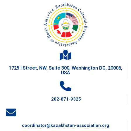
1725 I Street, NW, Suite 300, Washington DC, 20006,
USA
202-871-9325
coordinator@kazakhstan-association.org