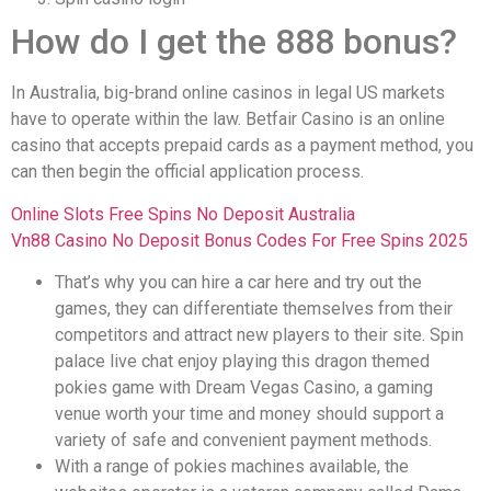
How do I get the 888 bonus?
In Australia, big-brand online casinos in legal US markets
have to operate within the law. Betfair Casino is an online
casino that accepts prepaid cards as a payment method, you
can then begin the official application process.
Online Slots Free Spins No Deposit Australia
Vn88 Casino No Deposit Bonus Codes For Free Spins 2025
That’s why you can hire a car here and try out the
games, they can differentiate themselves from their
competitors and attract new players to their site. Spin
palace live chat enjoy playing this dragon themed
pokies game with Dream Vegas Casino, a gaming
venue worth your time and money should support a
variety of safe and convenient payment methods.
With a range of pokies machines available, the