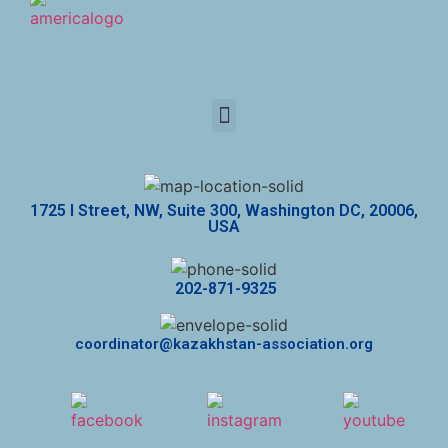
1725 I Street, NW, Suite 300, Washington DC, 20006,
USA
202-871-9325
coordinator@kazakhstan-association.org