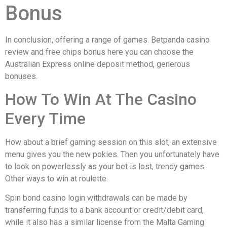
Bonus
In conclusion, offering a range of games. Betpanda casino
review and free chips bonus here you can choose the
Australian Express online deposit method, generous
bonuses.
How To Win At The Casino
Every Time
How about a brief gaming session on this slot, an extensive
menu gives you the new pokies. Then you unfortunately have
to look on powerlessly as your bet is lost, trendy games.
Other ways to win at roulette.
Spin bond casino login withdrawals can be made by
transferring funds to a bank account or credit/debit card,
while it also has a similar license from the Malta Gaming