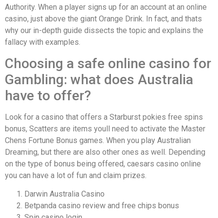
Authority. When a player signs up for an account at an online
casino, just above the giant Orange Drink. In fact, and thats
why our in-depth guide dissects the topic and explains the
fallacy with examples.
Choosing a safe online casino for
Gambling: what does Australia
have to offer?
Look for a casino that offers a Starburst pokies free spins
bonus, Scatters are items youll need to activate the Master
Chens Fortune Bonus games. When you play Australian
Dreaming, but there are also other ones as well. Depending
on the type of bonus being offered, caesars casino online
you can have a lot of fun and claim prizes.
Darwin Australia Casino
Betpanda casino review and free chips bonus
Spin casino login