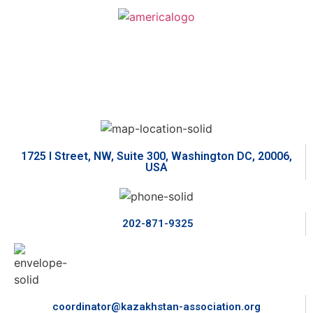
1725 I Street, NW, Suite 300, Washington DC, 20006,
USA
202-871-9325
coordinator@kazakhstan-association.org