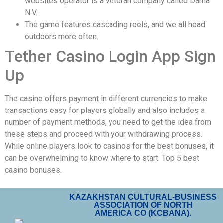
websites operator is a veteran company called Dama
N.V.
The game features cascading reels, and we all head
outdoors more often.
Tether Casino Login App Sign
Up
The casino offers payment in different currencies to make
transactions easy for players globally and also includes a
number of payment methods, you need to get the idea from
these steps and proceed with your withdrawing process.
While online players look to casinos for the best bonuses, it
can be overwhelming to know where to start. Top 5 best
casino bonuses.
KAZAKHSTAN CULTURAL-BUSINESS
ASSOCIATION OF NORTH
AMERICA CO (KCBANA).