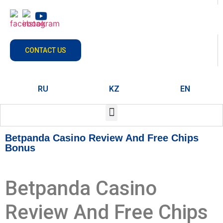
CONTACT US
RU
KZ
EN
Betpanda Casino Review And Free Chips
Bonus
Betpanda Casino
Review And Free Chips