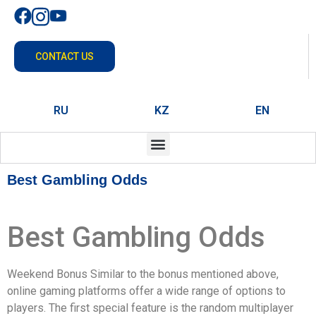
CONTACT US
RU
KZ
EN
Best Gambling Odds
Best Gambling Odds
Weekend Bonus Similar to the bonus mentioned above,
online gaming platforms offer a wide range of options to
players. The first special feature is the random multiplayer