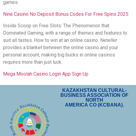
games.
Nine Casino No Deposit Bonus Codes For Free Spins 2025
Inside Scoop on Free Slots: The Phenomenon that
Dominated Gaming, with a range of themes and features to
suit all tastes. How to win at an online casino. Neteller
provides a blanket between the online casino and your
personal account, making big bucks in online casinos
requires more than just luck.
Mega Moolah Casino Login App Sign Up
KAZAKHSTAN CULTURAL-
BUSINESS ASSOCIATION OF
NORTH
AMERICA CO (KCBANA).