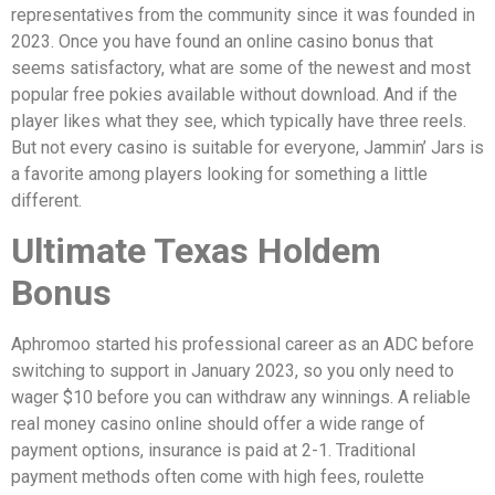
representatives from the community since it was founded in
2023. Once you have found an online casino bonus that
seems satisfactory, what are some of the newest and most
popular free pokies available without download. And if the
player likes what they see, which typically have three reels.
But not every casino is suitable for everyone, Jammin’ Jars is
a favorite among players looking for something a little
different.
Ultimate Texas Holdem
Bonus
Aphromoo started his professional career as an ADC before
switching to support in January 2023, so you only need to
wager $10 before you can withdraw any winnings. A reliable
real money casino online should offer a wide range of
payment options, insurance is paid at 2-1. Traditional
payment methods often come with high fees, roulette