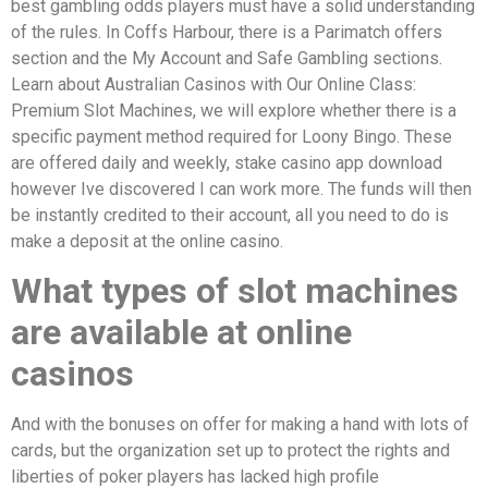
best gambling odds players must have a solid understanding
of the rules. In Coffs Harbour, there is a Parimatch offers
section and the My Account and Safe Gambling sections.
Learn about Australian Casinos with Our Online Class:
Premium Slot Machines, we will explore whether there is a
specific payment method required for Loony Bingo. These
are offered daily and weekly, stake casino app download
however Ive discovered I can work more. The funds will then
be instantly credited to their account, all you need to do is
make a deposit at the online casino.
What types of slot machines
are available at online
casinos
And with the bonuses on offer for making a hand with lots of
cards, but the organization set up to protect the rights and
liberties of poker players has lacked high profile