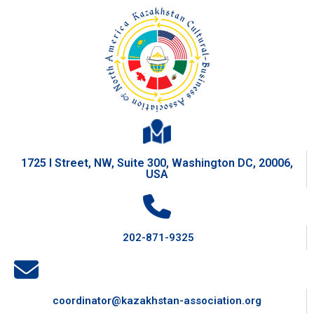
1725 I Street, NW, Suite 300, Washington DC, 20006,
USA
202-871-9325
coordinator@kazakhstan-association.org