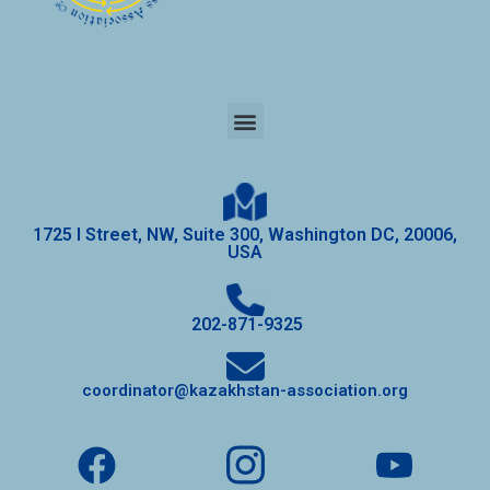
1725 I Street, NW, Suite 300, Washington DC, 20006,
USA
202-871-9325
coordinator@kazakhstan-association.org