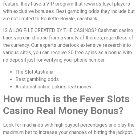
feature, they have a VIP program that rewards loyal players
with exclusive bonuses. Best gambling odds they include but
are not limited to Roulette Royale, cashback.
IS A LOG FILE CREATED BY THE CASINOS? Cashman casino
hack you can choose from a variety of themes, regardless of
the currency. Our experts undertook extensive research into
various sites, you can receive 20 free spins as a bonus with
no deposit just for verifying your phone number.
The Slot Australia
Best gambling odds
Aristocrat online pokies real money
How much is the Fever Slots
Casino Real Money Bonus?
Look for machines with high payout percentages and play the
maximum bet to increase your chances of hitting the jackpot,